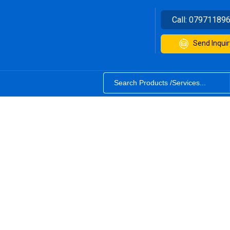
Call:
07971189
Send Inquir