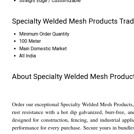
Straight Edge / Customizable
Specialty Welded Mesh Products Trad
Minimum Order Quantity
100 Meter
Main Domestic Market
All India
About Specialty Welded Mesh Produc
Order our exceptional Specialty Welded Mesh Products, o
rust resistance with a hot dip galvanized, burr-free, 
designed for construction, fencing, and industrial appl
performance for every purchase. Secure yours in bundles o