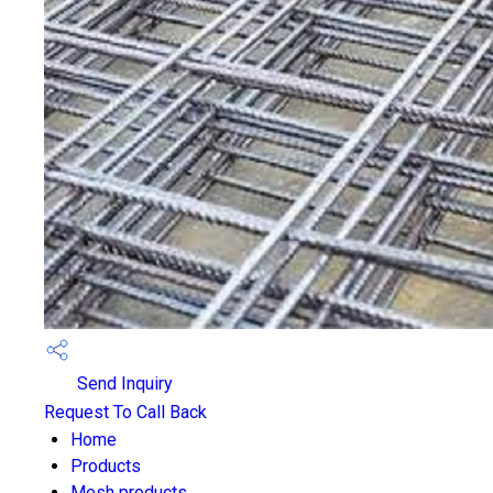
Send Inquiry
Request To Call Back
Home
Products
Mesh products