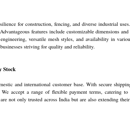
ience for construction, fencing, and diverse industrial uses.
dvantageous features include customizable dimensions and sm
engineering, versatile mesh styles, and availability in vari
usinesses striving for quality and reliability.
y Stock
stic and international customer base. With secure shipping
. We accept a range of flexible payment terms, catering to 
e not only trusted across India but are also extending their 