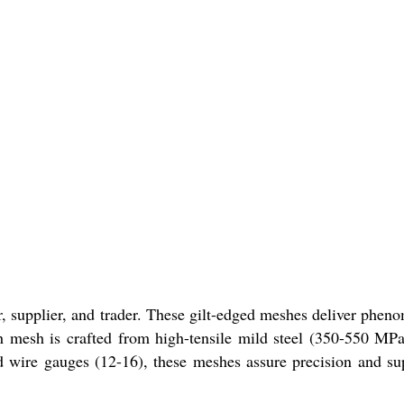
r, supplier, and trader. These gilt-edged meshes deliver phen
ach mesh is crafted from high-tensile mild steel (350-550 MP
and wire gauges (12-16), these meshes assure precision and su