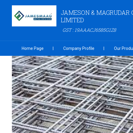
JAMESON & MAGRUDAR 
LIMITED
GST : 19AAACJ6585G1Z8
Home Page
Company Profile
Our Produ