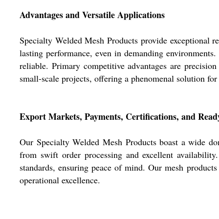
Advantages and Versatile Applications
Specialty Welded Mesh Products provide exceptional resil
lasting performance, even in demanding environments. A
reliable. Primary competitive advantages are precision 
small-scale projects, offering a phenomenal solution for b
Export Markets, Payments, Certifications, and Read
Our Specialty Welded Mesh Products boast a wide dome
from swift order processing and excellent availability
standards, ensuring peace of mind. Our mesh products ar
operational excellence.