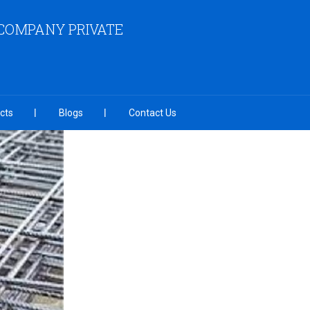
COMPANY PRIVATE
cts
Blogs
Contact Us