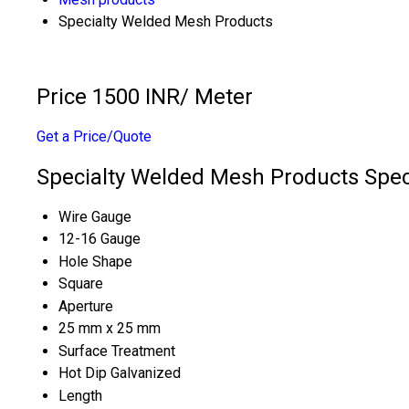
Specialty Welded Mesh Products
Price 1500 INR
/ Meter
Get a Price/Quote
Specialty Welded Mesh Products Speci
Wire Gauge
12-16 Gauge
Hole Shape
Square
Aperture
25 mm x 25 mm
Surface Treatment
Hot Dip Galvanized
Length