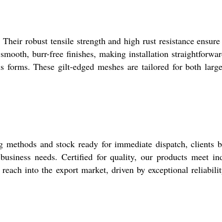
 Their robust tensile strength and high rust resistance ensure
ooth, burr-free finishes, making installation straightforwa
ous forms. These gilt-edged meshes are tailored for both larg
 methods and stock ready for immediate dispatch, clients b
business needs. Certified for quality, our products meet in
reach into the export market, driven by exceptional reliabili