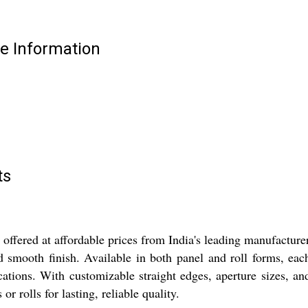
e Information
ts
ffered at affordable prices from India's leading manufacture
and smooth finish. Available in both panel and roll forms, e
ications. With customizable straight edges, aperture sizes, 
r rolls for lasting, reliable quality.