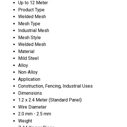
Up to 12 Meter
Product Type
Welded Mesh
Mesh Type
Industrial Mesh
Mesh Style
Welded Mesh
Material
Mild Steel
Alloy
Non-Alloy
Application
Construction, Fencing, Industrial Uses
Dimensions
1.2 x 2.4 Meter (Standard Panel)
Wire Diameter
2.0 mm - 2.5 mm
Weight