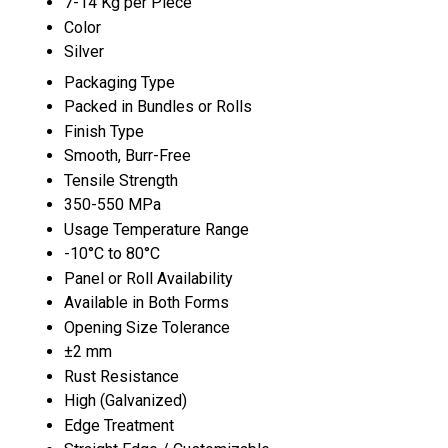
7-14 Kg per Piece
Color
Silver
Packaging Type
Packed in Bundles or Rolls
Finish Type
Smooth, Burr-Free
Tensile Strength
350-550 MPa
Usage Temperature Range
-10°C to 80°C
Panel or Roll Availability
Available in Both Forms
Opening Size Tolerance
±2 mm
Rust Resistance
High (Galvanized)
Edge Treatment