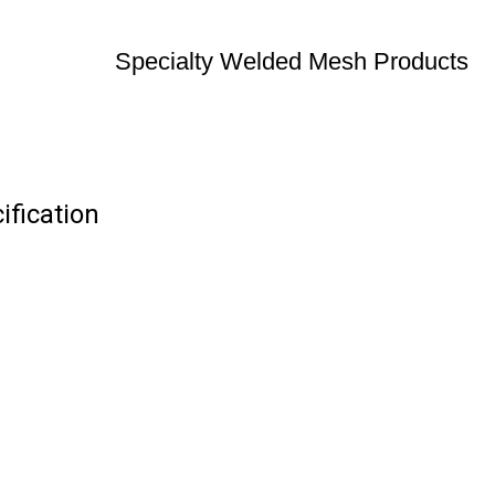
Specialty Welded Mesh Products
fication