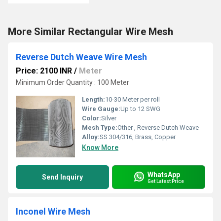
More Similar Rectangular Wire Mesh
Reverse Dutch Weave Wire Mesh
Price: 2100 INR
/
Meter
Minimum Order Quantity : 100 Meter
Length:
10-30 Meter per roll
Wire Gauge:
Up to 12 SWG
Color:
Silver
Mesh Type:
Other , Reverse Dutch Weave
Alloy:
SS 304/316, Brass, Copper
Know More
WhatsApp
Send Inquiry
Get Latest Price
Inconel Wire Mesh