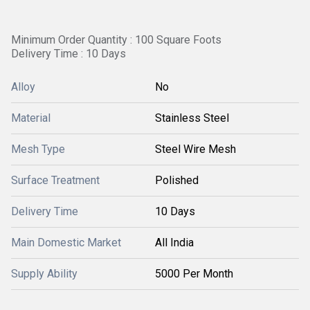
Minimum Order Quantity : 100 Square Foots
Delivery Time : 10 Days
Alloy
No
Material
Stainless Steel
Mesh Type
Steel Wire Mesh
Surface Treatment
Polished
Delivery Time
10 Days
Main Domestic Market
All India
Supply Ability
5000 Per Month