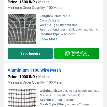
Price: 1500 INR
/
Meter
Minimum Order Quantity : 100 Meter
Length:
Customizable
Color:
Metallic
Wire Gauge:
Customizable
Application:
Industrial filtration and high-temperature environments, Other
Product Type:
Wire Mesh
Know More
WhatsApp
Send Inquiry
Get Latest Price
Aluminium 1100 Wire Mesh
Price: 1000 INR
/
Meter
Minimum Order Quantity : 100 Meter
Weight:
Lightweight, as per gauge and size
Material:
Other, Aluminium 1100
Aperture:
1 mm to 50 mm
Mesh Style:
Other , Woven / Crimped