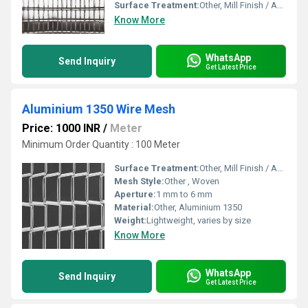
Surface Treatment:
Other, Mill Finish / Anodized / Powder Coated
Know More
WhatsApp
Send Inquiry
Get Latest Price
Aluminium 1350 Wire Mesh
Price: 1000 INR
/
Meter
Minimum Order Quantity : 100 Meter
Surface Treatment:
Other, Mill Finish / Anodized
Mesh Style:
Other , Woven
Aperture:
1 mm to 6 mm
Material:
Other, Aluminium 1350
Weight:
Lightweight, varies by size
Know More
WhatsApp
Send Inquiry
Get Latest Price