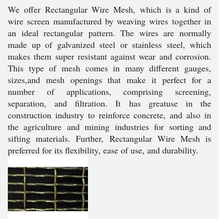
We offer Rectangular Wire Mesh, which is a kind of
wire screen manufactured by weaving wires together in
an ideal rectangular pattern. The wires are normally
made up of galvanized steel or stainless steel, which
makes them super resistant against wear and corrosion.
This type of mesh comes in many different gauges,
sizes,and mesh openings that make it perfect for a
number of applications, comprising screening,
separation, and filtration. It has greatuse in the
construction industry to reinforce concrete, and also in
the agriculture and mining industries for sorting and
sifting materials. Further, Rectangular Wire Mesh is
preferred for its flexibility, ease of use, and durability.