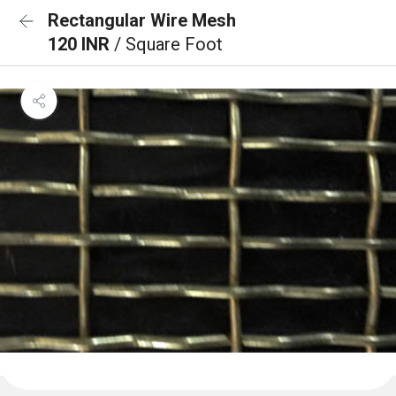
Rectangular Wire Mesh
120 INR
/ Square Foot