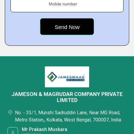
Mobile number
JAMESON & MAGRUDAR COMPANY PRIVATE
LIMITED
No. - 33/1, Munshi Sadruddin Lane, Near MG Road,
Metro Station,, Kolkata, West Bengal, 700007, India
Mr Prakash Muskara