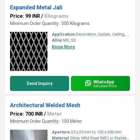
Expanded Metal Jali
Price: 99 INR
/
Kilograms
Minimum Order Quantity : 500 Kilograms
Application:
Decoration, Curtain, Ceiling, Filters, Screen, Food Industry, Solar Industry, Other
Alloy:
MS, SS
Know More
WhatsApp
Send Inquiry
Get Latest Price
Architectural Welded Mesh
Price: 700 INR
/
Meter
Minimum Order Quantity : 100 Meter
Aperture:
25 x 25 mm to 150 x 300 mm
Material:
Other, Mild Steel (MS) or Stainless Steel (SS304, SS316)