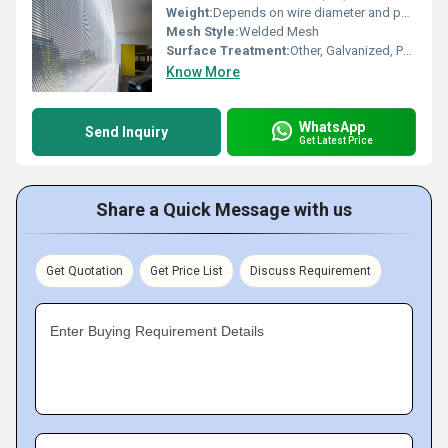
Weight:
Depends on wire diameter and panel size
Mesh Style:
Welded Mesh
Surface Treatment:
Other, Galvanized, Powder Coated or PVC Coated
Know More
WhatsApp
Send Inquiry
Get Latest Price
Share a Quick Message with us
Get Quotation
Get Price List
Discuss Requirement
Enter Buying Requirement Details