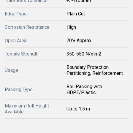
Thickness Tolerance
+/- 0.05mm
Edge Type
Plain Cut
Corrosion Resistance
High
Open Area
70% Approx
Tensile Strength
350-550 N/mm2
Boundary Protection,
Usage
Partitioning, Reinforcement
Roll Packing with
Packing Type
HDPE/Plastic
Maximum Roll Height
Up to 1.5 m
Available