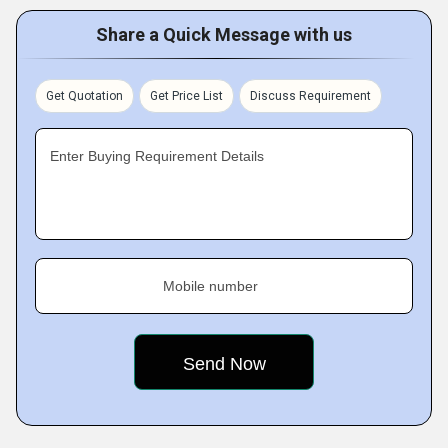
Share a Quick Message with us
Get Quotation
Get Price List
Discuss Requirement
Enter Buying Requirement Details
Mobile number