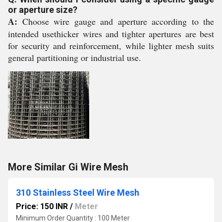
or aperture size?
A:
Choose wire gauge and aperture according to the
intended usethicker wires and tighter apertures are best
for security and reinforcement, while lighter mesh suits
general partitioning or industrial use.
More Similar Gi Wire Mesh
310 Stainless Steel Wire Mesh
Price: 150 INR
/
Meter
Minimum Order Quantity : 100 Meter