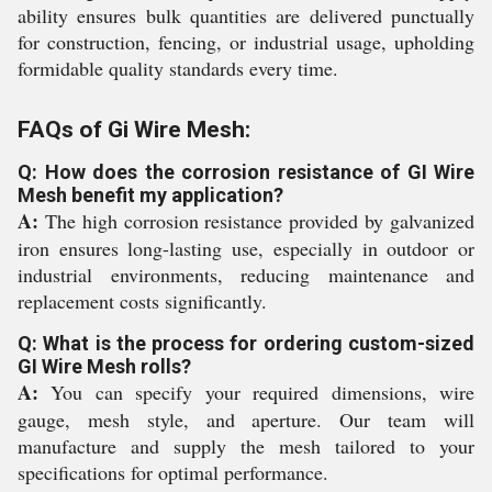
ability ensures bulk quantities are delivered punctually
for construction, fencing, or industrial usage, upholding
formidable quality standards every time.
FAQs of Gi Wire Mesh:
Q: How does the corrosion resistance of GI Wire
Mesh benefit my application?
A:
The high corrosion resistance provided by galvanized
iron ensures long-lasting use, especially in outdoor or
industrial environments, reducing maintenance and
replacement costs significantly.
Q: What is the process for ordering custom-sized
GI Wire Mesh rolls?
A:
You can specify your required dimensions, wire
gauge, mesh style, and aperture. Our team will
manufacture and supply the mesh tailored to your
specifications for optimal performance.