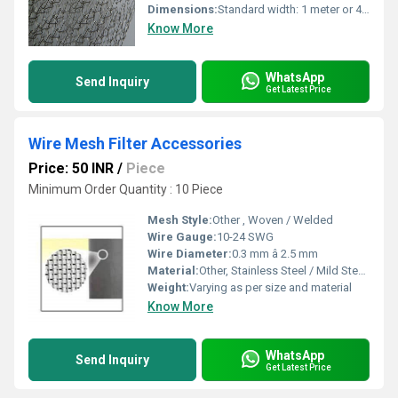
Dimensions:
Standard width: 1 meter or 4 feet (custom sizes available)
Know More
WhatsApp
Send Inquiry
Get Latest Price
Wire Mesh Filter Accessories
Price: 50 INR
/
Piece
Minimum Order Quantity : 10 Piece
Mesh Style:
Other , Woven / Welded
Wire Gauge:
10-24 SWG
Wire Diameter:
0.3 mm â 2.5 mm
Material:
Other, Stainless Steel / Mild Steel / Brass / Copper
Weight:
Varying as per size and material
Know More
WhatsApp
Send Inquiry
Get Latest Price