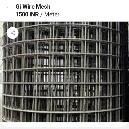
Gi Wire Mesh
1500 INR
/ Meter