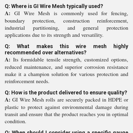
Q: Where is GI Wire Mesh typically used?
A:
GI Wire Mesh is commonly used for fencing,
boundary protection, construction reinforcement,
industrial partitioning, and general protection
applications due to its strength and versatility.
Q: What makes this wire mesh highly
recommended over alternatives?
A:
Its formidable tensile strength, customized options,
reduced maintenance, and superior corrosion resistance
make it a champion solution for various protection and
reinforcement needs.
Q: How is the product delivered to ensure quality?
A:
GI Wire Mesh rolls are securely packed in HDPE or
plastic to protect against environmental damage during
transit and ensure that the product reaches you in optimal
condition.
Q: When should I consider using a specific gauge