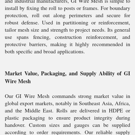
and industrial manufacturers, GI Wire Mesh is simple to
install by fixing the roll to posts or frames. For boundary
protection, roll out along perimeters and secure for
robust defense. Used in partitioning or reinforcement,
tailor mesh size and strength to project needs. Its general
use spans fencing, construction reinforcement, and
protective barriers, making it highly recommended in
both specific and broad applications.
Market Value, Packaging, and Supply Ability of GI
Wire Mesh
Our GI Wire Mesh commands strong market value in
global export markets, notably in Southeast Asia, Africa,
and the Middle East. Rolls are delivered in HDPE or
plastic packaging to ensure product integrity during
handover. Custom sizes and gauges can be supplied
according to order requirements. Our reliable supply