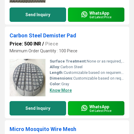
WhatsApp
Send Inquiry
Get Latest Price
Carbon Steel Demister Pad
Price: 500 INR
/
Piece
Minimum Order Quantity : 100 Piece
Surface Treatment:
None or as required, Other
Alloy:
Carbon Steel
Length:
Customizable based on requirements
Dimensions:
Customizable based on requirements
Color:
Gray
Know More
WhatsApp
Send Inquiry
Get Latest Price
Micro Mosquito Wire Mesh