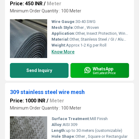
Price: 450 INR
/
Meter
Minimum Order Quantity : 100 Meter
Wire Gauge:
30-40 SWG
Mesh Style:
Other , Woven
Application:
Other, Insect Protection, Windows & Doors
Material:
Other, Stainless Steel / GI / Aluminum
Weight:
Approx 1-2 Kg per Roll
Know More
WhatsApp
Send Inquiry
Get Latest Price
309 stainless steel wire mesh
Price: 1000 INR
/
Meter
Minimum Order Quantity : 100 Meter
Surface Treatment:
Mill Finish
Alloy:
AISI 309
Length:
up to 30 meters (customizable)
Hole Shape:
Other , Square or Rectangular