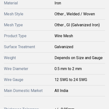
Material
Iron
Mesh Style
Other , Welded / Woven
Mesh Type
Other , GI (Galvanized Iron)
Product Type
Wire Mesh
Surface Treatment
Galvanized
Weight
Depends on Size and Gauge
Wire Diameter
0.5 mm to 2 mm
Wire Gauge
12 SWG to 24 SWG
Main Domestic Market
All India