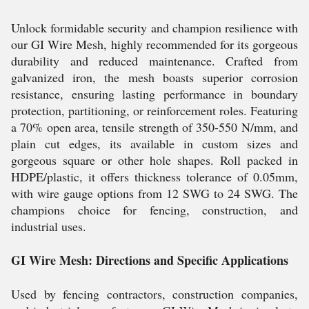
Unlock formidable security and champion resilience with
our GI Wire Mesh, highly recommended for its gorgeous
durability and reduced maintenance. Crafted from
galvanized iron, the mesh boasts superior corrosion
resistance, ensuring lasting performance in boundary
protection, partitioning, or reinforcement roles. Featuring
a 70% open area, tensile strength of 350-550 N/mm, and
plain cut edges, its available in custom sizes and
gorgeous square or other hole shapes. Roll packed in
HDPE/plastic, it offers thickness tolerance of 0.05mm,
with wire gauge options from 12 SWG to 24 SWG. The
champions choice for fencing, construction, and
industrial uses.
GI Wire Mesh: Directions and Specific Applications
Used by fencing contractors, construction companies,