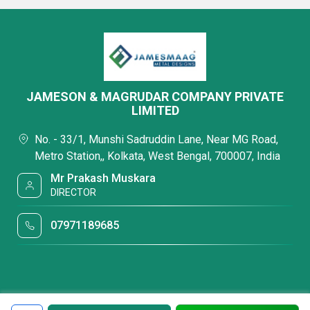
JAMESON & MAGRUDAR COMPANY PRIVATE
LIMITED
No. - 33/1, Munshi Sadruddin Lane, Near MG Road,
Metro Station,, Kolkata, West Bengal, 700007, India
Mr Prakash Muskara
DIRECTOR
07971189685