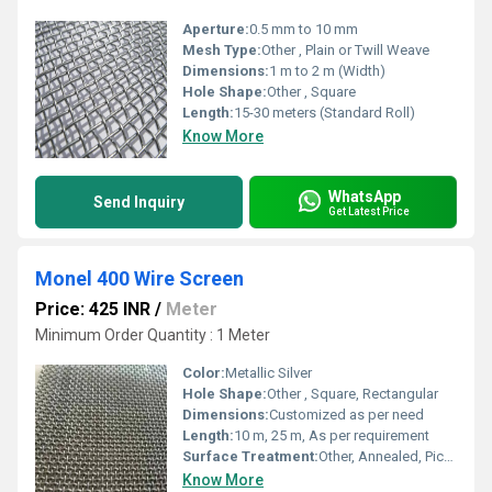
Aperture:
0.5 mm to 10 mm
Mesh Type:
Other , Plain or Twill Weave
Dimensions:
1 m to 2 m (Width)
Hole Shape:
Other , Square
Length:
15-30 meters (Standard Roll)
Know More
WhatsApp
Send Inquiry
Get Latest Price
Monel 400 Wire Screen
Price: 425 INR
/
Meter
Minimum Order Quantity : 1 Meter
Color:
Metallic Silver
Hole Shape:
Other , Square, Rectangular
Dimensions:
Customized as per need
Length:
10 m, 25 m, As per requirement
Surface Treatment:
Other, Annealed, Pickled, Bright
Know More