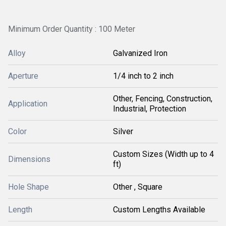
Minimum Order Quantity : 100 Meter
Alloy
Galvanized Iron
Aperture
1/4 inch to 2 inch
Other, Fencing, Construction,
Application
Industrial, Protection
Color
Silver
Custom Sizes (Width up to 4
Dimensions
ft)
Hole Shape
Other , Square
Length
Custom Lengths Available