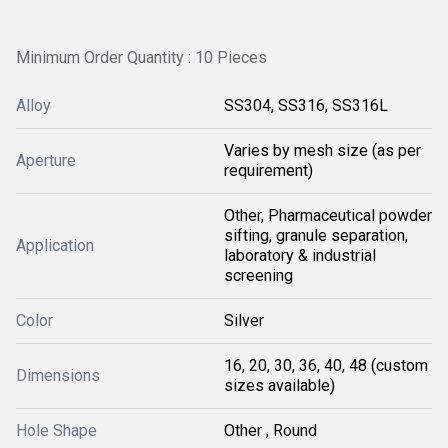
Minimum Order Quantity : 10 Pieces
Alloy
SS304, SS316, SS316L
Varies by mesh size (as per
Aperture
requirement)
Other, Pharmaceutical powder
sifting, granule separation,
Application
laboratory & industrial
screening
Color
Silver
16, 20, 30, 36, 40, 48 (custom
Dimensions
sizes available)
Hole Shape
Other , Round