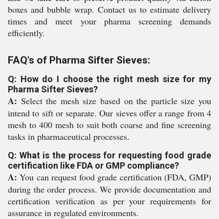
boxes and bubble wrap. Contact us to estimate delivery
times and meet your pharma screening demands
efficiently.
FAQ's of Pharma Sifter Sieves:
Q: How do I choose the right mesh size for my
Pharma Sifter Sieves?
A:
Select the mesh size based on the particle size you
intend to sift or separate. Our sieves offer a range from 4
mesh to 400 mesh to suit both coarse and fine screening
tasks in pharmaceutical processes.
Q: What is the process for requesting food grade
certification like FDA or GMP compliance?
A:
You can request food grade certification (FDA, GMP)
during the order process. We provide documentation and
certification verification as per your requirements for
assurance in regulated environments.