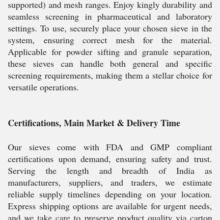
supported) and mesh ranges. Enjoy kingly durability and
seamless screening in pharmaceutical and laboratory
settings. To use, securely place your chosen sieve in the
system, ensuring correct mesh for the material.
Applicable for powder sifting and granule separation,
these sieves can handle both general and specific
screening requirements, making them a stellar choice for
versatile operations.
Certifications, Main Market & Delivery Time
Our sieves come with FDA and GMP compliant
certifications upon demand, ensuring safety and trust.
Serving the length and breadth of India as
manufacturers, suppliers, and traders, we estimate
reliable supply timelines depending on your location.
Express shipping options are available for urgent needs,
and we take care to preserve product quality via carton