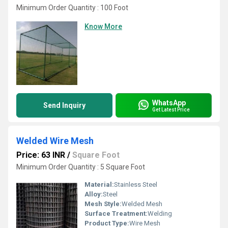
Minimum Order Quantity : 100 Foot
Know More
WhatsApp
Send Inquiry
Get Latest Price
Welded Wire Mesh
Price: 63 INR
/
Square Foot
Minimum Order Quantity : 5 Square Foot
Material:
Stainless Steel
Alloy:
Steel
Mesh Style:
Welded Mesh
Surface Treatment:
Welding
Product Type:
Wire Mesh