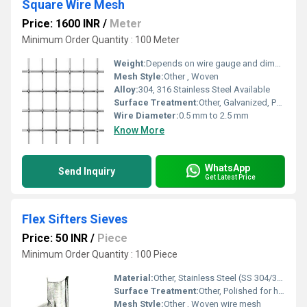
Square Wire Mesh
Price: 1600 INR
/
Meter
Minimum Order Quantity : 100 Meter
Weight:
Depends on wire gauge and dimension
Mesh Style:
Other , Woven
Alloy:
304, 316 Stainless Steel Available
Surface Treatment:
Other, Galvanized, PVC Coated, Stainless Steel Finish
Wire Diameter:
0.5 mm to 2.5 mm
Know More
WhatsApp
Send Inquiry
Get Latest Price
Flex Sifters Sieves
Price: 50 INR
/
Piece
Minimum Order Quantity : 100 Piece
Material:
Other, Stainless Steel (SS 304/316)
Surface Treatment:
Other, Polished for hygiene and corrosion resistance
Mesh Style:
Other , Woven wire mesh