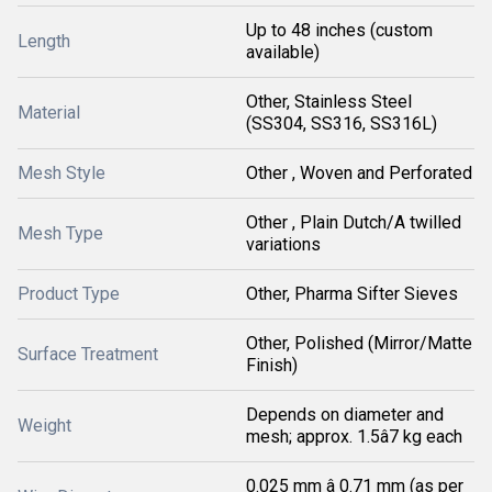
Up to 48 inches (custom
Length
available)
Other, Stainless Steel
Material
(SS304, SS316, SS316L)
Mesh Style
Other , Woven and Perforated
Other , Plain Dutch/A twilled
Mesh Type
variations
Product Type
Other, Pharma Sifter Sieves
Other, Polished (Mirror/Matte
Surface Treatment
Finish)
Depends on diameter and
Weight
mesh; approx. 1.5â7 kg each
0.025 mm â 0.71 mm (as per