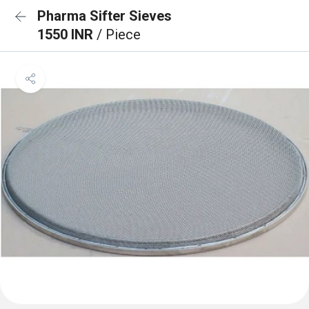
Pharma Sifter Sieves
1550 INR
/ Piece