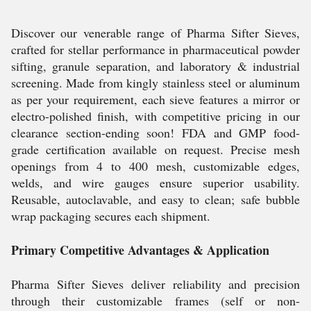
Discover our venerable range of Pharma Sifter Sieves,
crafted for stellar performance in pharmaceutical powder
sifting, granule separation, and laboratory & industrial
screening. Made from kingly stainless steel or aluminum
as per your requirement, each sieve features a mirror or
electro-polished finish, with competitive pricing in our
clearance section-ending soon! FDA and GMP food-
grade certification available on request. Precise mesh
openings from 4 to 400 mesh, customizable edges,
welds, and wire gauges ensure superior usability.
Reusable, autoclavable, and easy to clean; safe bubble
wrap packaging secures each shipment.
Primary Competitive Advantages & Application
Pharma Sifter Sieves deliver reliability and precision
through their customizable frames (self or non-