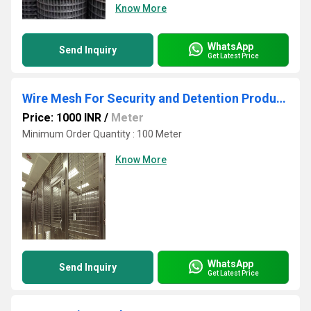
Know More
WhatsApp
Send Inquiry
Get Latest Price
Wire Mesh For Security and Detention Products
Price: 1000 INR
/
Meter
Minimum Order Quantity : 100 Meter
Know More
WhatsApp
Send Inquiry
Get Latest Price