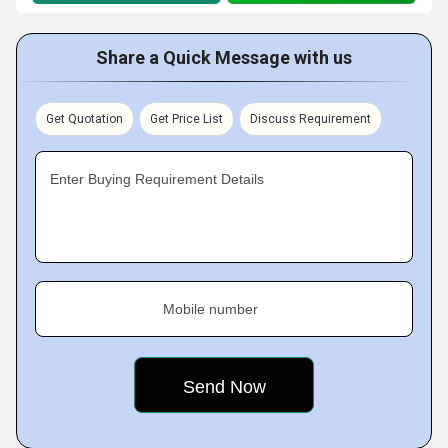
Share a Quick Message with us
Get Quotation
Get Price List
Discuss Requirement
Enter Buying Requirement Details
Mobile number