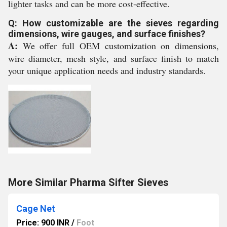
lighter tasks and can be more cost-effective.
Q: How customizable are the sieves regarding
dimensions, wire gauges, and surface finishes?
A:
We offer full OEM customization on dimensions,
wire diameter, mesh style, and surface finish to match
your unique application needs and industry standards.
More Similar Pharma Sifter Sieves
Cage Net
Price: 900 INR
/
Foot