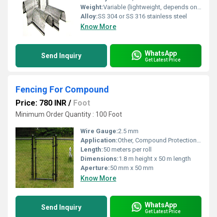
Weight:
Variable (lightweight, depends on size; typically 0.5â5 kg)
Alloy:
SS 304 or SS 316 stainless steel
Know More
WhatsApp
Send Inquiry
Get Latest Price
Fencing For Compound
Price: 780 INR
/
Foot
Minimum Order Quantity : 100 Foot
Wire Gauge:
2.5 mm
Application:
Other, Compound Protection, Security Fencing
Length:
50 meters per roll
Dimensions:
1.8 m height x 50 m length
Aperture:
50 mm x 50 mm
Know More
WhatsApp
Send Inquiry
Get Latest Price