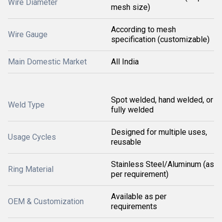
Wire Diameter
mesh size)
According to mesh
Wire Gauge
specification (customizable)
Main Domestic Market
All India
Spot welded, hand welded, or
Weld Type
fully welded
Designed for multiple uses,
Usage Cycles
reusable
Stainless Steel/Aluminum (as
Ring Material
per requirement)
Available as per
OEM & Customization
requirements