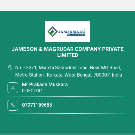
JAMESON & MAGRUDAR COMPANY PRIVATE
LIMITED
No. - 33/1, Munshi Sadruddin Lane, Near MG Road,
Metro Station,, Kolkata, West Bengal, 700007, India
Mr Prakash Muskara
DIRECTOR
07971189685