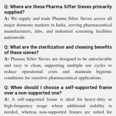
Q: Where are these Pharma Sifter Sieves primarily
supplied?
A:
We supply and trade Pharma Sifter Sieves across all
major domestic markets in India, serving pharmaceutical
manufacturers, labs, and industrial screening facilities
nationwide.
Q: What are the sterilization and cleaning benefits
of these sieves?
A:
Pharma Sifter Sieves are designed to be autoclavable
and easy to clean, supporting multiple use cycles to
reduce operational costs and maintain hygienic
conditions for sensitive pharmaceutical applications.
Q: When should I choose a self-supported frame
over a non-supported one?
A:
A self-supported frame is ideal for heavy-duty or
high-frequency usage where additional stability is
needed, whereas non-supported frames are suited for