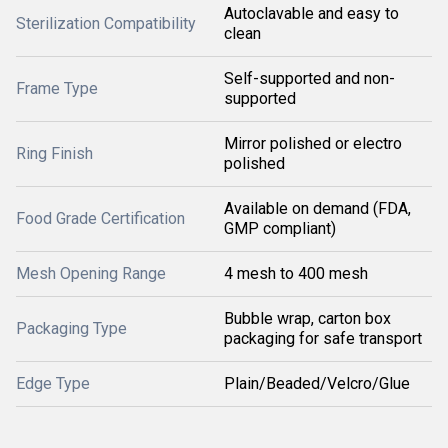
Autoclavable and easy to
Sterilization Compatibility
clean
Self-supported and non-
Frame Type
supported
Mirror polished or electro
Ring Finish
polished
Available on demand (FDA,
Food Grade Certification
GMP compliant)
Mesh Opening Range
4 mesh to 400 mesh
Bubble wrap, carton box
Packaging Type
packaging for safe transport
Edge Type
Plain/Beaded/Velcro/Glue