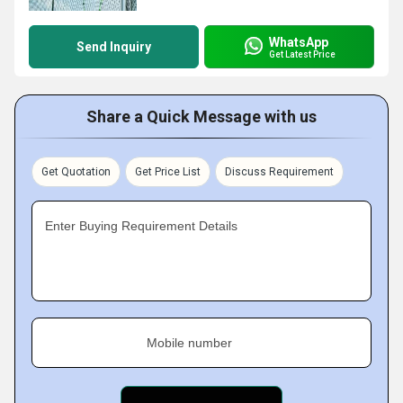
WhatsApp
Send Inquiry
Get Latest Price
Share a Quick Message with us
Get Quotation
Get Price List
Discuss Requirement
Enter Buying Requirement Details
Mobile number