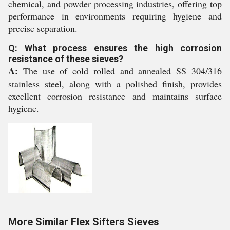
chemical, and powder processing industries, offering top
performance in environments requiring hygiene and
precise separation.
Q: What process ensures the high corrosion
resistance of these sieves?
A:
The use of cold rolled and annealed SS 304/316
stainless steel, along with a polished finish, provides
excellent corrosion resistance and maintains surface
hygiene.
More Similar Flex Sifters Sieves