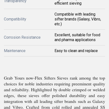
Transparency
efficient sieving
Compatible with leading
Compatibility
sifter brands (Galaxy, Vibro,
etc.)
Excellent, suitable for food
Corrosion Resistance
and pharma applications
Maintenance
Easy to clean and replace
Grab Yours now-Flex Sifters Sieves rank among the top
choices for noble industries requiring preeminent quality
and reliability. Highlighted by double crimped or welded
edges, these sieves offer polished durability and easy
integration with all leading sifter brands such as Galaxy
and Vibro. Crafted from cold rolled and annealed SS