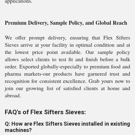
applications.
Premium Delivery, Sample Policy, and Global Reach
We offer prompt delivery, ensuring that Flex Sifters
Sieves arrive at your facility in optimal condition and at
the lowest price point available. Our sample policy
allows select clients to test fit and finish before a bulk
order. Exported globally-especially to premium food and
pharma markets-our products have garnered trust and
recognition for consistent excellence. Grab yours now to
join our growing list of satisfied clients at home and
abroad.
FAQ's of Flex Sifters Sieves:
Q: How are Flex Sifters Sieves installed in existing
machines?