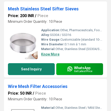
Mesh Stainless Steel Sifter Sieves
Price: 200 INR
/
Piece
Minimum Order Quantity : 10 Piece
Application:
Other, Pharmaceuticals, Food Processing, Chemicals, Laboratory
Alloy:
SS304 / SS316
Wire Gauge:
Customizable (standard 10-100 mesh)
Wire Diameter:
0.1 mm â 1 mm
Material:
Other, Stainless Steel (SS304/SS316)
Know More
WhatsApp
Send Inquiry
Get Latest Price
Wire Mesh Filter Accessories
Price: 50 INR
/
Piece
Minimum Order Quantity : 10 Piece
Material:
Other, Stainless Steel / Mild Steel / Brass / Copper