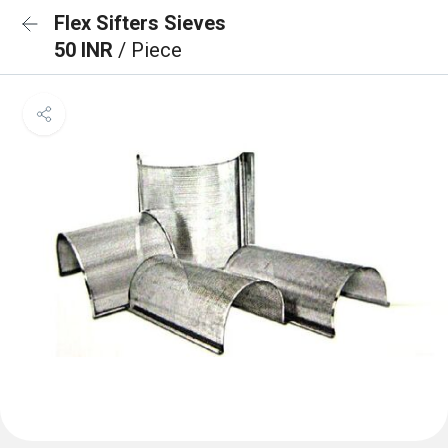
Flex Sifters Sieves
50 INR
/ Piece