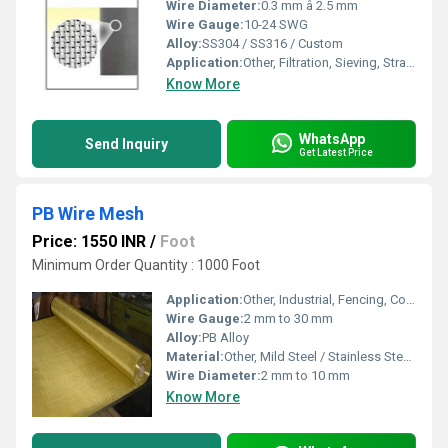
Wire Diameter:
0.3 mm â 2.5 mm
Wire Gauge:
10-24 SWG
Alloy:
SS304 / SS316 / Custom
Application:
Other, Filtration, Sieving, Straining, Air & Liquid Separation
Know More
WhatsApp
Send Inquiry
Get Latest Price
PB Wire Mesh
Price: 1550 INR
/
Foot
Minimum Order Quantity : 1000 Foot
Application:
Other, Industrial, Fencing, Construction, Sieving, Partition, Screening
Wire Gauge:
2 mm to 30 mm
Alloy:
PB Alloy
Material:
Other, Mild Steel / Stainless Steel / PB Alloy
Wire Diameter:
2 mm to 10 mm
Know More