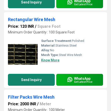
WhatsApp
Send Inquiry
Get Latest Price
Rectangular Wire Mesh
Price: 120 INR
/
Square Foot
Minimum Order Quantity : 100 Square Foot
Surface Treatment:
Polished
Material:
Stainless Steel
Alloy:
No
Mesh Type:
Steel Wire Mesh
Know More
WhatsApp
Send Inquiry
Get Latest Price
Filter Packs Wire Mesh
Price: 2000 INR
/
Meter
Minimum Order Quantity : 100 Meter