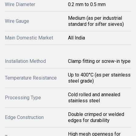
Wire Diameter
0.2 mm to 0.5 mm
Medium (as per industrial
Wire Gauge
standard for sifter sieves)
Main Domestic Market
All India
Installation Method
Clamp fitting or screw-in type
Up to 400°C (as per stainless
Temperature Resistance
steel grade)
Cold rolled and annealed
Processing Type
stainless steel
Double crimped or welded
Edge Construction
edges for durability
High mesh openness for