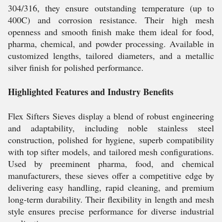
304/316, they ensure outstanding temperature (up to
400C) and corrosion resistance. Their high mesh
openness and smooth finish make them ideal for food,
pharma, chemical, and powder processing. Available in
customized lengths, tailored diameters, and a metallic
silver finish for polished performance.
Highlighted Features and Industry Benefits
Flex Sifters Sieves display a blend of robust engineering
and adaptability, including noble stainless steel
construction, polished for hygiene, superb compatibility
with top sifter models, and tailored mesh configurations.
Used by preeminent pharma, food, and chemical
manufacturers, these sieves offer a competitive edge by
delivering easy handling, rapid cleaning, and premium
long-term durability. Their flexibility in length and mesh
style ensures precise performance for diverse industrial