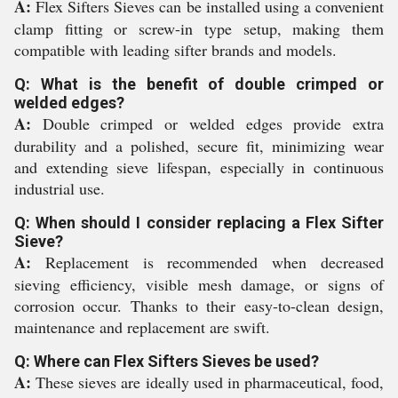
A:
Flex Sifters Sieves can be installed using a convenient
clamp fitting or screw-in type setup, making them
compatible with leading sifter brands and models.
Q: What is the benefit of double crimped or
welded edges?
A:
Double crimped or welded edges provide extra
durability and a polished, secure fit, minimizing wear
and extending sieve lifespan, especially in continuous
industrial use.
Q: When should I consider replacing a Flex Sifter
Sieve?
A:
Replacement is recommended when decreased
sieving efficiency, visible mesh damage, or signs of
corrosion occur. Thanks to their easy-to-clean design,
maintenance and replacement are swift.
Q: Where can Flex Sifters Sieves be used?
A:
These sieves are ideally used in pharmaceutical, food,