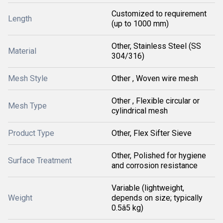
Customized to requirement
Length
(up to 1000 mm)
Other, Stainless Steel (SS
Material
304/316)
Mesh Style
Other , Woven wire mesh
Other , Flexible circular or
Mesh Type
cylindrical mesh
Product Type
Other, Flex Sifter Sieve
Other, Polished for hygiene
Surface Treatment
and corrosion resistance
Variable (lightweight,
Weight
depends on size; typically
0.5â5 kg)