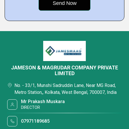
JAMESON & MAGRUDAR COMPANY PRIVATE
LIMITED
No. - 33/1, Munshi Sadruddin Lane, Near MG Road,
Metro Station,, Kolkata, West Bengal, 700007, India
Mr Prakash Muskara
DIRECTOR
07971189685