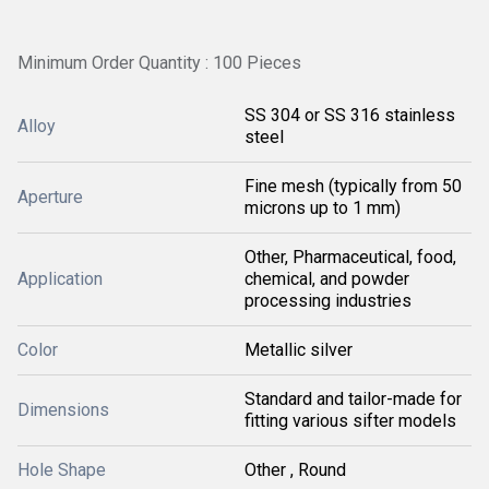
Minimum Order Quantity : 100 Pieces
SS 304 or SS 316 stainless
Alloy
steel
Fine mesh (typically from 50
Aperture
microns up to 1 mm)
Other, Pharmaceutical, food,
Application
chemical, and powder
processing industries
Color
Metallic silver
Standard and tailor-made for
Dimensions
fitting various sifter models
Hole Shape
Other , Round