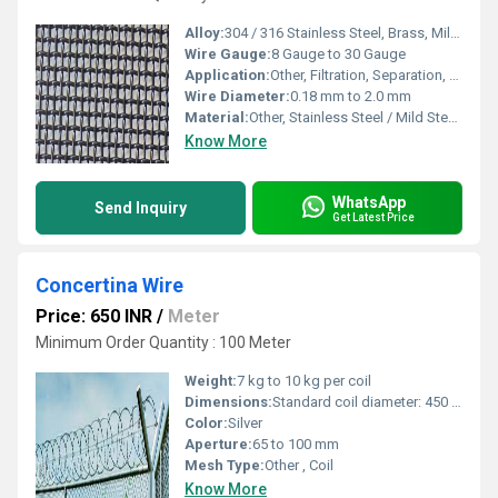
Alloy:
304 / 316 Stainless Steel, Brass, Mild Steel
Wire Gauge:
8 Gauge to 30 Gauge
Application:
Other, Filtration, Separation, Sieving, Industrial processing
Wire Diameter:
0.18 mm to 2.0 mm
Material:
Other, Stainless Steel / Mild Steel / Brass
Know More
WhatsApp
Send Inquiry
Get Latest Price
Concertina Wire
Price: 650 INR
/
Meter
Minimum Order Quantity : 100 Meter
Weight:
7 kg to 10 kg per coil
Dimensions:
Standard coil diameter: 450 mm to 1050 mm
Color:
Silver
Aperture:
65 to 100 mm
Mesh Type:
Other , Coil
Know More