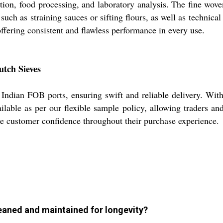
ration, food processing, and laboratory analysis. The fine wo
s such as straining sauces or sifting flours, as well as technic
ffering consistent and flawless performance in every use.
utch Sieves
ndian FOB ports, ensuring swift and reliable delivery. With a
lable as per our flexible sample policy, allowing traders an
ee customer confidence throughout their purchase experience.
eaned and maintained for longevity?