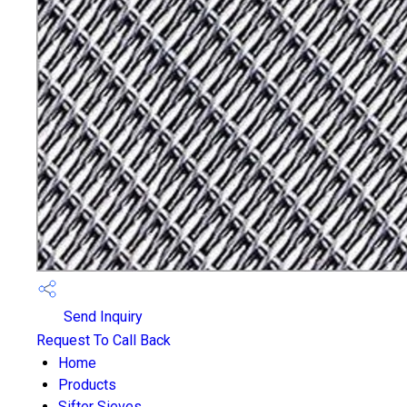
Send Inquiry
Request To Call Back
Home
Products
Sifter Sieves