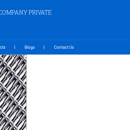
COMPANY PRIVATE
cts
Blogs
Contact Us