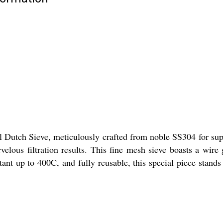
l Dutch Sieve, meticulously crafted from noble SS304 for super
velous filtration results. This fine mesh sieve boasts a wi
tant up to 400C, and fully reusable, this special piece stands