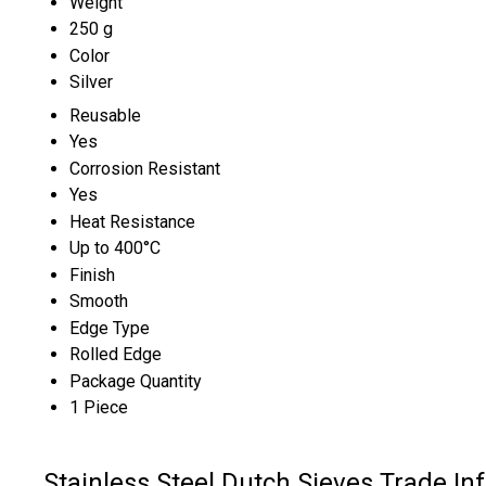
Weight
250 g
Color
Silver
Reusable
Yes
Corrosion Resistant
Yes
Heat Resistance
Up to 400°C
Finish
Smooth
Edge Type
Rolled Edge
Package Quantity
1 Piece
Stainless Steel Dutch Sieves Trade In