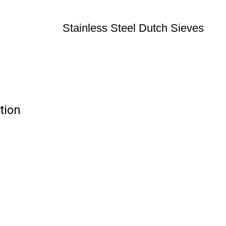
Stainless Steel Dutch Sieves
tion