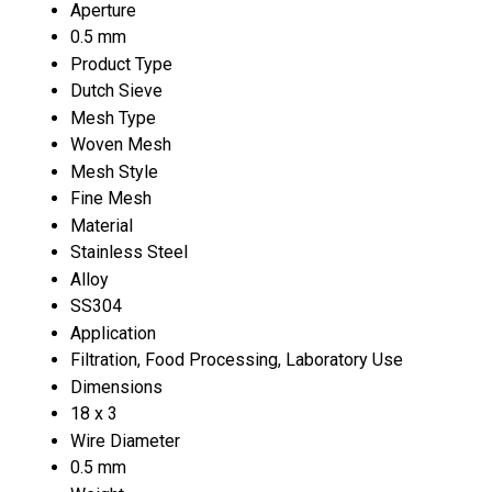
Aperture
0.5 mm
Product Type
Dutch Sieve
Mesh Type
Woven Mesh
Mesh Style
Fine Mesh
Material
Stainless Steel
Alloy
SS304
Application
Filtration, Food Processing, Laboratory Use
Dimensions
18 x 3
Wire Diameter
0.5 mm