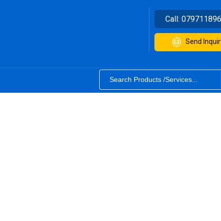
Call:
07971189
Send Inquir