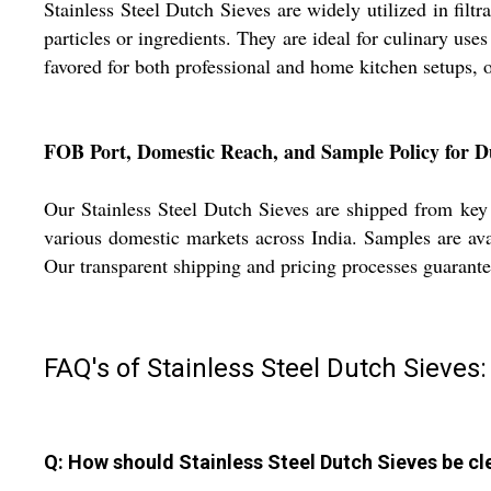
Stainless Steel Dutch Sieves are widely utilized in filt
particles or ingredients. They are ideal for culinary use
favored for both professional and home kitchen setups, o
FOB Port, Domestic Reach, and Sample Policy for D
Our Stainless Steel Dutch Sieves are shipped from key I
various domestic markets across India. Samples are avai
Our transparent shipping and pricing processes guarant
FAQ's of Stainless Steel Dutch Sieves:
Q: How should Stainless Steel Dutch Sieves be cl