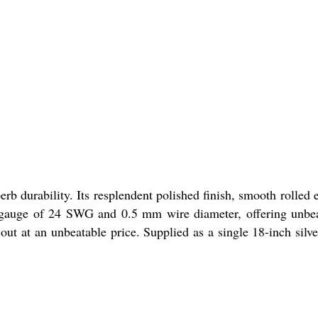
b durability. Its resplendent polished finish, smooth rolled 
re gauge of 24 SWG and 0.5 mm wire diameter, offering unbe
 out at an unbeatable price. Supplied as a single 18-inch silve