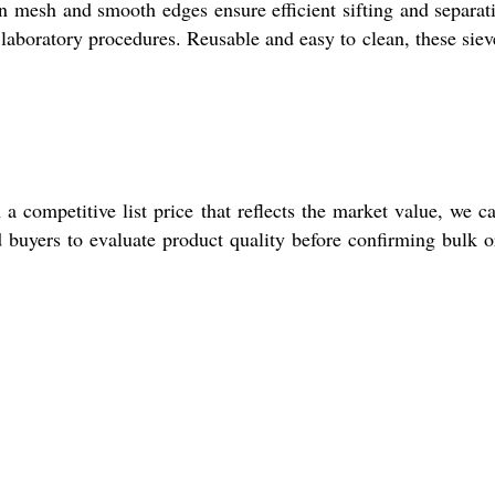
ven mesh and smooth edges ensure efficient sifting and separat
al laboratory procedures. Reusable and easy to clean, these siev
 competitive list price that reflects the market value, we ca
d buyers to evaluate product quality before confirming bulk o