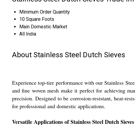
Minimum Order Quantity
10 Square Foots
Main Domestic Market
All India
About Stainless Steel Dutch Sieves
Experience top-tier performance with our Stainless Stee
and fine woven mesh make it perfect for achieving mar
precision. Designed to be corrosion-resistant, heat-resis
for professional and domestic applications.
Versatile Applications of Stainless Steel Dutch Sieves