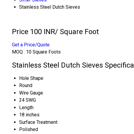
Stainless Steel Dutch Sieves
Price 100 INR
/ Square Foot
Get a Price/Quote
MOQ :
10 Square Foots
Stainless Steel Dutch Sieves Specifica
Hole Shape
Round
Wire Gauge
24 SWG
Length
18 inches
Surface Treatment
Polished