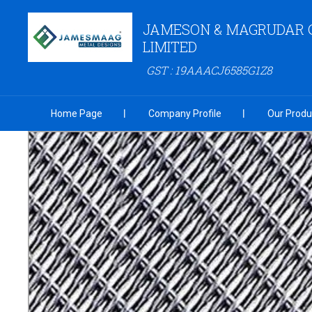
JAMESON & MAGRUDAR 
LIMITED
GST : 19AAACJ6585G1Z8
Home Page
Company Profile
Our Produ