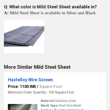
Q: What color is Mild Steel Sheet available in?
A:
Mild Steel Sheet is available in Silver and Black.
More Similar Mild Steel Sheet
Hastelloy Wire Screen
Price: 1100 INR
/
Square Foot
Minimum Order Quantity : 100 Square Foot
Material:
Stainless Steel
Mesh Type:
Steel Wire Mesh