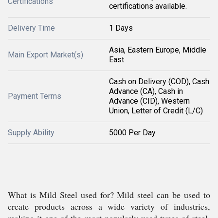
Certifications
certifications available.
Delivery Time
1 Days
Asia, Eastern Europe, Middle
Main Export Market(s)
East
Cash on Delivery (COD), Cash
Advance (CA), Cash in
Payment Terms
Advance (CID), Western
Union, Letter of Credit (L/C)
Supply Ability
5000 Per Day
What is Mild Steel used for? Mild steel can be used to
create products across a wide variety of industries,