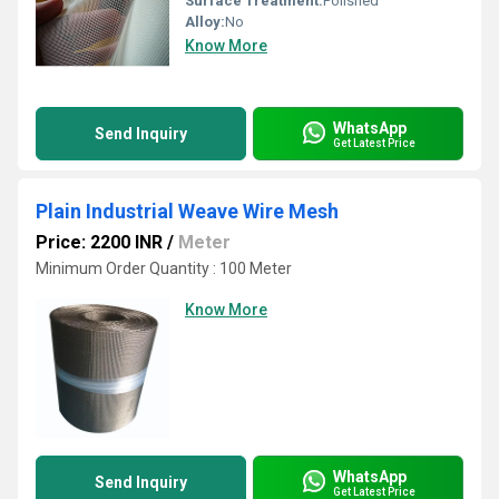
Surface Treatment:
Polished
Alloy:
No
Know More
WhatsApp
Send Inquiry
Get Latest Price
Plain Industrial Weave Wire Mesh
Price: 2200 INR
/
Meter
Minimum Order Quantity : 100 Meter
Know More
WhatsApp
Send Inquiry
Get Latest Price