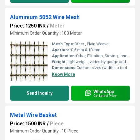
Aluminium 5052 Wire Mesh
Price: 1250 INR
/
Meter
Minimum Order Quantity : 100 Meter
Mesh Type:
Other , Plain Weave
Aperture:
0.5 mm â 10 mm
Application:
Other, Filtration, Sieving, Insect Screens, Decorative Fencing
Weight:
Lightweight, varies by gauge and size
Dimensions:
Custom sizes (width up to 4 feet)
Know More
WhatsApp
Send Inquiry
Get Latest Price
Metal Wire Basket
Price: 1500 INR
/
Piece
Minimum Order Quantity : 10 Piece