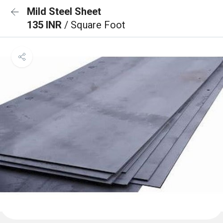
Mild Steel Sheet
135 INR
/ Square Foot