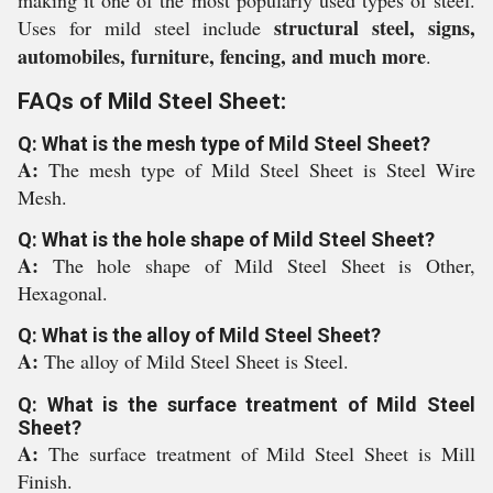
making it one of the most popularly used types of steel.
structural steel, signs,
Uses for mild steel include
automobiles, furniture, fencing, and much more
.
FAQs of Mild Steel Sheet:
Q: What is the mesh type of Mild Steel Sheet?
A:
The mesh type of Mild Steel Sheet is Steel Wire
Mesh.
Q: What is the hole shape of Mild Steel Sheet?
A:
The hole shape of Mild Steel Sheet is Other,
Hexagonal.
Q: What is the alloy of Mild Steel Sheet?
A:
The alloy of Mild Steel Sheet is Steel.
Q: What is the surface treatment of Mild Steel
Sheet?
A:
The surface treatment of Mild Steel Sheet is Mill
Finish.