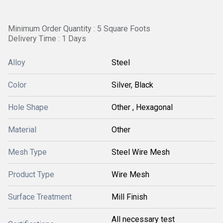
Minimum Order Quantity : 5 Square Foots
Delivery Time : 1 Days
Alloy
Steel
Color
Silver, Black
Hole Shape
Other , Hexagonal
Material
Other
Mesh Type
Steel Wire Mesh
Product Type
Wire Mesh
Surface Treatment
Mill Finish
All necessary test