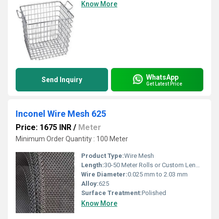
Know More
WhatsApp
Send Inquiry
Get Latest Price
Inconel Wire Mesh 625
Price: 1675 INR
/
Meter
Minimum Order Quantity : 100 Meter
Product Type:
Wire Mesh
Length:
30-50 Meter Rolls or Custom Lengths
Wire Diameter:
0.025 mm to 2.03 mm
Alloy:
625
Surface Treatment:
Polished
Know More