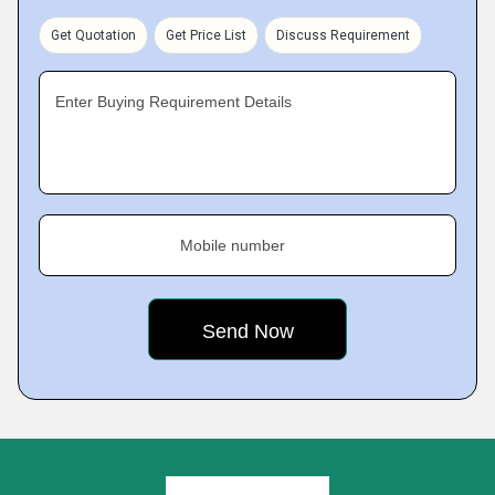
Get Quotation
Get Price List
Discuss Requirement
Enter Buying Requirement Details
Mobile number