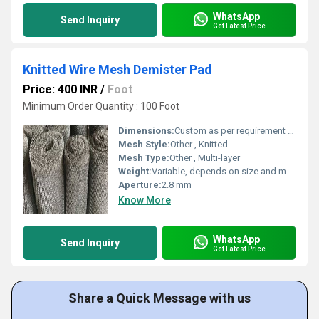
WhatsApp
Send Inquiry
Get Latest Price
Knitted Wire Mesh Demister Pad
Price: 400 INR
/
Foot
Minimum Order Quantity : 100 Foot
Dimensions:
Custom as per requirement (e.g., 1000 mm x 500 mm x 100 mm)
Mesh Style:
Other , Knitted
Mesh Type:
Other , Multi-layer
Weight:
Variable, depends on size and material
Aperture:
2.8 mm
Know More
WhatsApp
Send Inquiry
Get Latest Price
Share a Quick Message with us