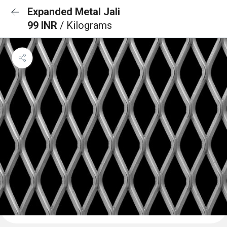
Expanded Metal Jali
99 INR
/ Kilograms