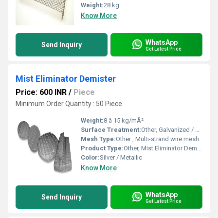
Weight:
28 kg
Know More
WhatsApp
Send Inquiry
Get Latest Price
Mist Eliminator Demister
Price: 600 INR
/
Piece
Minimum Order Quantity : 50 Piece
Weight:
8 â 15 kg/mÂ²
Surface Treatment:
Other, Galvanized / Polished
Mesh Type:
Other , Multi-strand wire mesh
Product Type:
Other, Mist Eliminator Demister
Color:
Silver / Metallic
Know More
WhatsApp
Send Inquiry
Get Latest Price