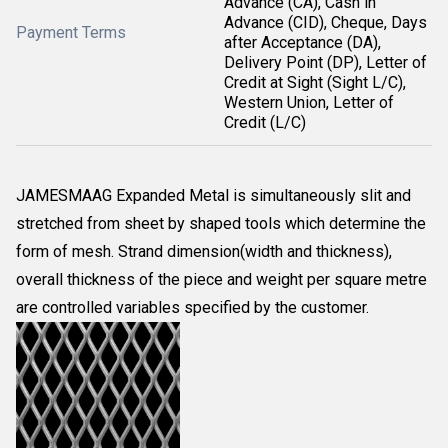
Advance (CA), Cash in
Advance (CID), Cheque, Days
Payment Terms
after Acceptance (DA),
Delivery Point (DP), Letter of
Credit at Sight (Sight L/C),
Western Union, Letter of
Credit (L/C)
JAMESMAAG Expanded Metal is simultaneously slit and
stretched from sheet by shaped tools which determine the
form of mesh. Strand dimension(width and thickness),
overall thickness of the piece and weight per square metre
are controlled variables specified by the customer.