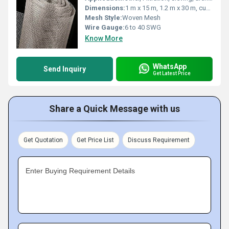
Dimensions:
1 m x 15 m, 1.2 m x 30 m, custom sizes available
Mesh Style:
Woven Mesh
Wire Gauge:
6 to 40 SWG
Know More
WhatsApp
Send Inquiry
Get Latest Price
Share a Quick Message with us
Get Quotation
Get Price List
Discuss Requirement
Enter Buying Requirement Details