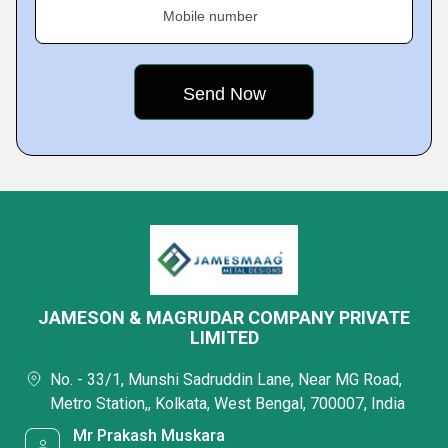
Mobile number
JAMESON & MAGRUDAR COMPANY PRIVATE
LIMITED
No. - 33/1, Munshi Sadruddin Lane, Near MG Road,
Metro Station,, Kolkata, West Bengal, 700007, India
Mr Prakash Muskara