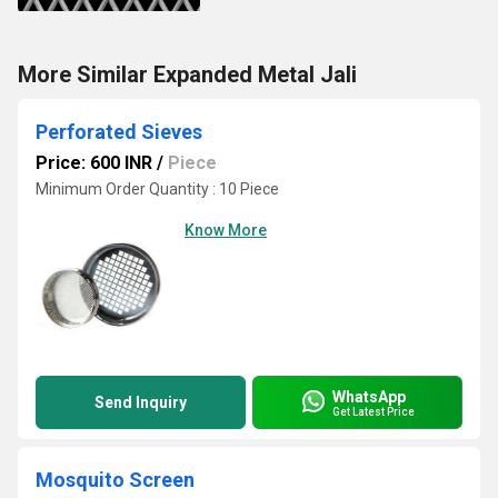
More Similar Expanded Metal Jali
Perforated Sieves
Price: 600 INR
/
Piece
Minimum Order Quantity : 10 Piece
Know More
WhatsApp
Send Inquiry
Get Latest Price
Mosquito Screen