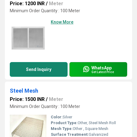
Price: 1200 INR
/
Meter
Minimum Order Quantity : 100 Meter
Know More
WhatsApp
Send Inquiry
Get Latest Price
Steel Mesh
Price: 1500 INR
/
Meter
Minimum Order Quantity : 100 Meter
Color:
Silver
Product Type:
Other, Steel Mesh Roll
Mesh Type:
Other , Square Mesh
Surface Treatment:
Galvanized