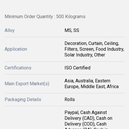
Minimum Order Quantity : 500 Kilograms
Alloy
MS, SS
Decoration, Curtain, Ceiling,
Application
Filters, Screen, Food Industry,
Solar Industry, Other
Certifications
ISO Certified
Asia, Australia, Eastern
Main Export Market(s)
Europe, Middle East, Africa
Packaging Details
Rolls
Paypal, Cash Against
Delivery (CAD), Cash on
Delivery (COD), Cash