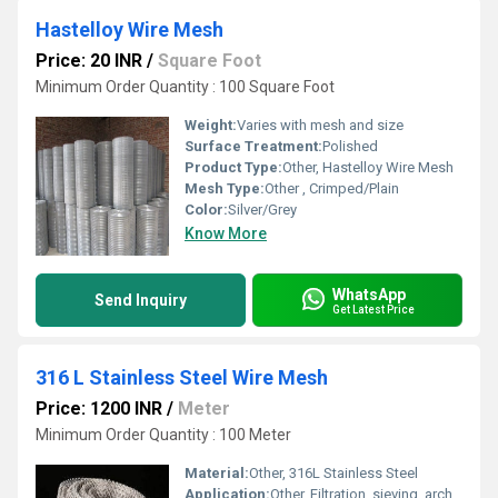
Hastelloy Wire Mesh
Price: 20 INR
/
Square Foot
Minimum Order Quantity : 100 Square Foot
Weight:
Varies with mesh and size
Surface Treatment:
Polished
Product Type:
Other, Hastelloy Wire Mesh
Mesh Type:
Other , Crimped/Plain
Color:
Silver/Grey
Know More
WhatsApp
Send Inquiry
Get Latest Price
316 L Stainless Steel Wire Mesh
Price: 1200 INR
/
Meter
Minimum Order Quantity : 100 Meter
Material:
Other, 316L Stainless Steel
Application:
Other, Filtration, sieving, architectural, chemical, and industrial uses