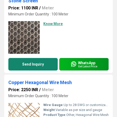
Stone Screen
Price: 1100 INR
/
Meter
Minimum Order Quantity : 100 Meter
Know More
WhatsApp
Send Inquiry
Get Latest Price
Copper Hexagonal Wire Mesh
Price: 2250 INR
/
Meter
Minimum Order Quantity : 100 Meter
Wire Gauge:
Up to 28 SWG or customizable
Weight:
Variable as per size and gauge
Product Type:
Other, Hexagonal Wire Mesh