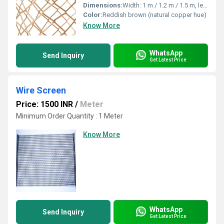
Dimensions:
Width: 1 m / 1.2 m / 1.5 m, length as required
Color:
Reddish brown (natural copper hue)
Know More
WhatsApp
Send Inquiry
Get Latest Price
Wire Screen
Price: 1500 INR
/
Meter
Minimum Order Quantity : 1 Meter
Know More
WhatsApp
Send Inquiry
Get Latest Price