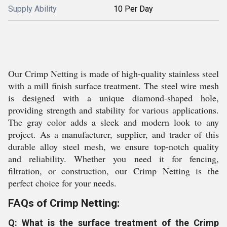
Supply Ability
10 Per Day
Our Crimp Netting is made of high-quality stainless steel
with a mill finish surface treatment. The steel wire mesh
is designed with a unique diamond-shaped hole,
providing strength and stability for various applications.
The gray color adds a sleek and modern look to any
project. As a manufacturer, supplier, and trader of this
durable alloy steel mesh, we ensure top-notch quality
and reliability. Whether you need it for fencing,
filtration, or construction, our Crimp Netting is the
perfect choice for your needs.
FAQs of Crimp Netting:
Q: What is the surface treatment of the Crimp