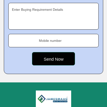
Enter Buying Requirement Details
Mobile number