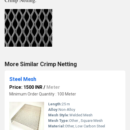
Crimp Netting.
More Similar Crimp Netting
Steel Mesh
Price: 1500 INR
/
Meter
Minimum Order Quantity : 100 Meter
Length:
25 m
Alloy:
Non-Alloy
Mesh Style:
Welded Mesh
Mesh Type:
Other , Square Mesh
Material:
Other, Low Carbon Steel