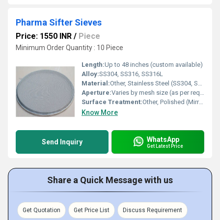
Pharma Sifter Sieves
Price: 1550 INR
/
Piece
Minimum Order Quantity : 10 Piece
Length:
Up to 48 inches (custom available)
Alloy:
SS304, SS316, SS316L
Material:
Other, Stainless Steel (SS304, SS316, SS316L)
Aperture:
Varies by mesh size (as per requirement)
Surface Treatment:
Other, Polished (Mirror/Matte Finish)
Know More
WhatsApp
Send Inquiry
Get Latest Price
Share a Quick Message with us
Get Quotation
Get Price List
Discuss Requirement