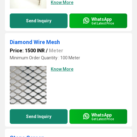
Know More
WhatsApp
Send Inquiry
Get Latest Price
Diamond Wire Mesh
Price: 1500 INR
/
Meter
Minimum Order Quantity : 100 Meter
Know More
WhatsApp
Send Inquiry
Get Latest Price