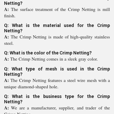
Netting?
A:
The surface treatment of the Crimp Netting is mill
finish.
Q: What is the material used for the Crimp
Netting?
A:
The Crimp Netting is made of high-quality stainless
steel.
Q: What is the color of the Crimp Netting?
A:
The Crimp Netting comes in a sleek gray color.
Q: What type of mesh is used in the Crimp
Netting?
A:
The Crimp Netting features a steel wire mesh with a
unique diamond-shaped hole.
Q: What is the business type for the Crimp
Netting?
A:
We are a manufacturer, supplier, and trader of the