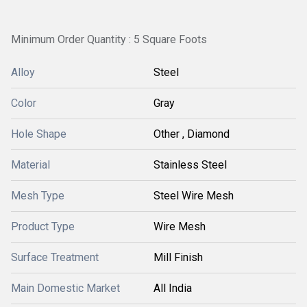
Minimum Order Quantity : 5 Square Foots
Alloy
Steel
Color
Gray
Hole Shape
Other , Diamond
Material
Stainless Steel
Mesh Type
Steel Wire Mesh
Product Type
Wire Mesh
Surface Treatment
Mill Finish
Main Domestic Market
All India