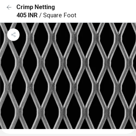
Crimp Netting
405 INR
/ Square Foot