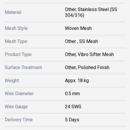
Other, Stainless Steel (SS
Material
304/316)
Mesh Style
Woven Mesh
Mesh Type
Other , SS Mesh
Product Type
Other, Vibro Sifter Mesh
Surface Treatment
Other, Polished Finish
Weight
Appx. 18 kg
Wire Diameter
0.5 mm
Wire Gauge
24 SWG
Delivery Time
5 Days