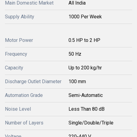
Main Domestic Market
All India
Supply Ability
1000 Per Week
Motor Power
0.5 HP to 2 HP
Frequency
50 Hz
Capacity
Up to 200 kg/hr
Discharge Outlet Diameter
100 mm
Automation Grade
Semi-Automatic
Noise Level
Less Than 80 dB
Number of Layers
Single/Double/Triple
Voltage
220-440 V