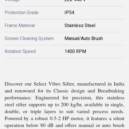
Protection Grade
IP54
Frame Material
Stainless Steel
Screen Cleaning System
Manual/Auto Brush
Rotation Speed
1400 RPM
Discover our Select Vibro Sifter, manufactured in India
and renowned for its Classic design and Breathtaking
performance. Engineered for precision, this stainless
steel sifter supports up to 200 kg/hr, available in single,
double, or triple layers to suit varied process needs.
Powered by a robust 0.5-2 HP motor, it features a silent
operation below 80 dB and offers manual or auto brush