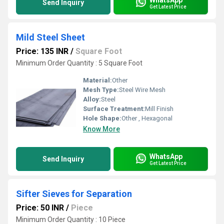
Send Inquiry
Get Latest Price
Mild Steel Sheet
Price: 135 INR
/
Square Foot
Minimum Order Quantity : 5 Square Foot
Material:
Other
Mesh Type:
Steel Wire Mesh
Alloy:
Steel
Surface Treatment:
Mill Finish
Hole Shape:
Other , Hexagonal
Know More
WhatsApp
Send Inquiry
Get Latest Price
Sifter Sieves for Separation
Price: 50 INR
/
Piece
Minimum Order Quantity : 10 Piece