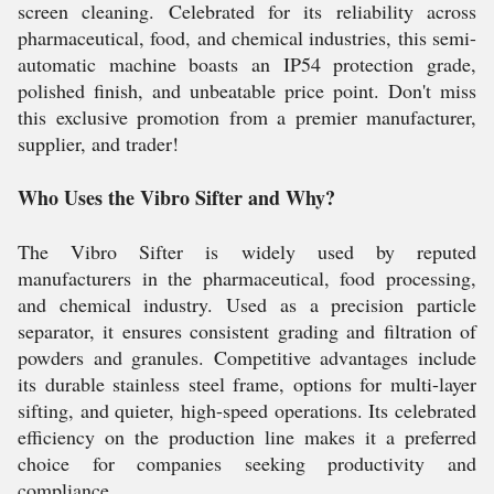
screen cleaning. Celebrated for its reliability across
pharmaceutical, food, and chemical industries, this semi-
automatic machine boasts an IP54 protection grade,
polished finish, and unbeatable price point. Don't miss
this exclusive promotion from a premier manufacturer,
supplier, and trader!
Who Uses the Vibro Sifter and Why?
The Vibro Sifter is widely used by reputed
manufacturers in the pharmaceutical, food processing,
and chemical industry. Used as a precision particle
separator, it ensures consistent grading and filtration of
powders and granules. Competitive advantages include
its durable stainless steel frame, options for multi-layer
sifting, and quieter, high-speed operations. Its celebrated
efficiency on the production line makes it a preferred
choice for companies seeking productivity and
compliance.