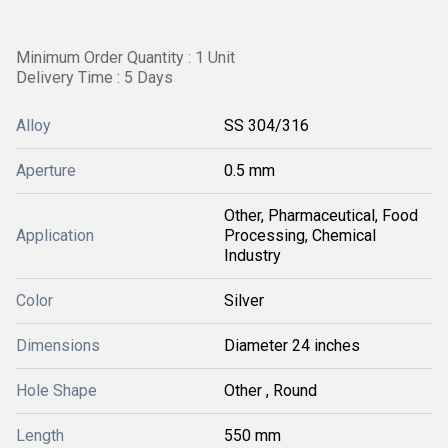
Minimum Order Quantity : 1 Unit
Delivery Time : 5 Days
Alloy
SS 304/316
Aperture
0.5 mm
Other, Pharmaceutical, Food
Application
Processing, Chemical
Industry
Color
Silver
Dimensions
Diameter 24 inches
Hole Shape
Other , Round
Length
550 mm