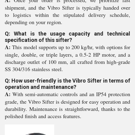
A:
Once your order is processed, we prioritize fast
shipment, and the Vibro Sifter is typically handed over
to logistics within the stipulated delivery schedule,
depending on your region.
Q: What is the usage capacity and technical
specification of this sifter?
A:
This model supports up to 200 kg/hr, with options for
single, double, or triple layers, a 0.5-2 HP motor, and a
discharge outlet of 100 mm, all crafted from high-grade
SS 304/316 stainless steel.
Q: How user-friendly is the Vibro Sifter in terms of
operation and maintenance?
A:
With semi-automatic controls and an IP54 protection
grade, the Vibro Sifter is designed for easy operation and
durability. Maintenance is straightforward, thanks to the
polished finish and access features.