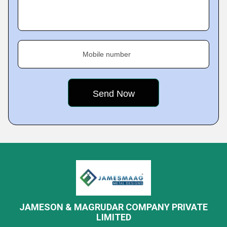
Mobile number
JAMESON & MAGRUDAR COMPANY PRIVATE
LIMITED