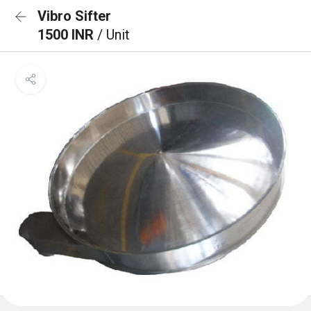
Vibro Sifter
1500 INR
/ Unit