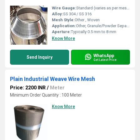
Wire Gauge:
Standard (varies as per mesh type)
Alloy:
SS 304 / SS 316
Mesh Style:
Other , Woven
Application:
Other, Granule/Powder Separation
Aperture:
Typically 0.5 mm to 8 mm
Know More
WhatsApp
Send Inquiry
Get Latest Price
Plain Industrial Weave Wire Mesh
Price: 2200 INR
/
Meter
Minimum Order Quantity : 100 Meter
Know More