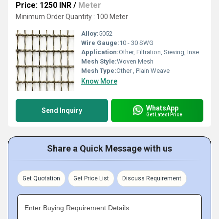
Price: 1250 INR
/
Meter
Minimum Order Quantity : 100 Meter
Alloy:
5052
Wire Gauge:
10 - 30 SWG
Application:
Other, Filtration, Sieving, Insect Screens, Decorative Fencing
Mesh Style:
Woven Mesh
Mesh Type:
Other , Plain Weave
Know More
WhatsApp
Send Inquiry
Get Latest Price
Share a Quick Message with us
Get Quotation
Get Price List
Discuss Requirement
Enter Buying Requirement Details