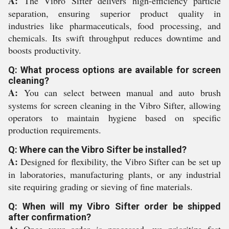
A:
The Vibro Sifter delivers high-efficiency particle
separation, ensuring superior product quality in
industries like pharmaceuticals, food processing, and
chemicals. Its swift throughput reduces downtime and
boosts productivity.
Q: What process options are available for screen
cleaning?
A:
You can select between manual and auto brush
systems for screen cleaning in the Vibro Sifter, allowing
operators to maintain hygiene based on specific
production requirements.
Q: Where can the Vibro Sifter be installed?
A:
Designed for flexibility, the Vibro Sifter can be set up
in laboratories, manufacturing plants, or any industrial
site requiring grading or sieving of fine materials.
Q: When will my Vibro Sifter order be shipped
after confirmation?