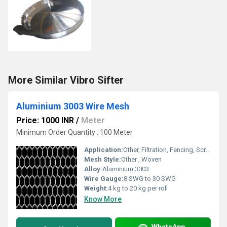
More Similar Vibro Sifter
Aluminium 3003 Wire Mesh
Price: 1000 INR
/
Meter
Minimum Order Quantity : 100 Meter
Application:
Other, Filtration, Fencing, Screening, Construction, Industrial
Mesh Style:
Other , Woven
Alloy:
Aluminium 3003
Wire Gauge:
8 SWG to 30 SWG
Weight:
4 kg to 20 kg per roll
Know More
WhatsApp