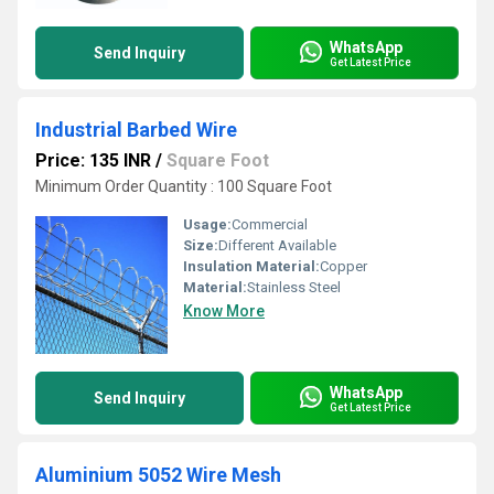
WhatsApp
Send Inquiry
Get Latest Price
Industrial Barbed Wire
Price: 135 INR
/
Square Foot
Minimum Order Quantity : 100 Square Foot
Usage:
Commercial
Size:
Different Available
Insulation Material:
Copper
Material:
Stainless Steel
Know More
WhatsApp
Send Inquiry
Get Latest Price
Aluminium 5052 Wire Mesh