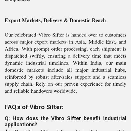
Export Markets, Delivery & Domestic Reach
Our celebrated Vibro Sifter is handed over to customers
across major export markets in Asia, Middle East, and
Africa. With prompt order processing, each shipment is
dispatched swiftly, ensuring a delivery time that meets
dynamic industrial timelines. Within India, our main
domestic markets include all major industrial hubs,
reinforced by robust after-sales support and a seamless
supply chain. Rely on our proven experience for timely
and reliable handovers worldwide.
FAQ's of Vibro Sifter:
Q: How does the Vibro Sifter benefit industrial
applications?