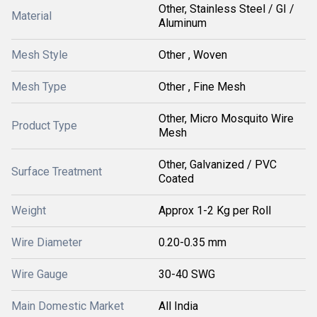
Other, Stainless Steel / GI /
Material
Aluminum
Mesh Style
Other , Woven
Mesh Type
Other , Fine Mesh
Other, Micro Mosquito Wire
Product Type
Mesh
Other, Galvanized / PVC
Surface Treatment
Coated
Weight
Approx 1-2 Kg per Roll
Wire Diameter
0.20-0.35 mm
Wire Gauge
30-40 SWG
Main Domestic Market
All India