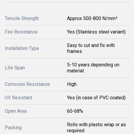
Tensile Strength
Approx 500-800 N/mm²
Fire Resistance
Yes (Stainless steel variant)
Easy to cut and fix with
Installation Type
frames
5-10 years depending on
Life Span
material
Corrosion Resistance
High
UV Resistant
Yes (in case of PVC coated)
Open Area
60-68%
Rolls with plastic wrap or as
Packing
required