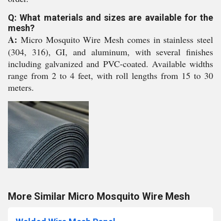
Q: What materials and sizes are available for the
mesh?
A:
Micro Mosquito Wire Mesh comes in stainless steel
(304, 316), GI, and aluminum, with several finishes
including galvanized and PVC-coated. Available widths
range from 2 to 4 feet, with roll lengths from 15 to 30
meters.
More Similar Micro Mosquito Wire Mesh