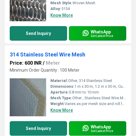
Mesh Style:
Woven Mesh
Alloy:
5154
Know More
WhatsApp
Send Inquiry
Get Latest Price
314 Stainless Steel Wire Mesh
Price: 600 INR
/
Meter
Minimum Order Quantity : 100 Meter
Material:
Other, 314 Stainless Steel
Dimensions:
1 m x 30 m, 1.2 m x 30 m, Custom sizes available
Aperture:
0.8 mm to 10 mm
Mesh Type:
Other , Stainless Steel Wire Mesh
Weight:
Varies as per mesh size and roll length
Know More
WhatsApp
Send Inquiry
Get Latest Price