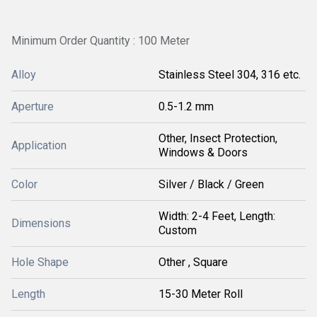
Minimum Order Quantity : 100 Meter
Alloy
Stainless Steel 304, 316 etc.
Aperture
0.5-1.2 mm
Other, Insect Protection,
Application
Windows & Doors
Color
Silver / Black / Green
Width: 2-4 Feet, Length:
Dimensions
Custom
Hole Shape
Other , Square
Length
15-30 Meter Roll