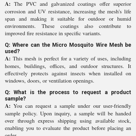
A:
The PVC and galvanized coatings offer superior
corrosion and UV resistance, increasing the mesh's life
span and making it suitable for outdoor or humid
environments. These coatings also contribute to
improved fire resistance in specific variants.
Q: Where can the Micro Mosquito Wire Mesh be
used?
A:
This mesh is perfect for a variety of uses, including
homes, buildings, offices, and outdoor structures. It
effectively protects against insects when installed on
windows, doors, or ventilation openings.
Q: What is the process to request a product
sample?
A:
You can request a sample under our user-friendly
sample policy. Upon inquiry, a sample will be handed
over through express shipping using available stock,
enabling you to evaluate the product before placing an
order.