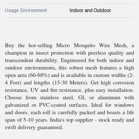
Usage Environment
Indoor and Outdoor
Buy the hot-selling Micro Mosquito Wire Mesh, a
champion in insect protection with peerless quality and
transcendent durability. Engineered for both indoor and
outdoor environments, this robust mesh features a high
open area (60-68%) and is available in custom widths (2-
4 Feet) and lengths (15-30 Meters). Get high corrosion
resistance, UV and fire resistance, plus easy installation.
Choose from stainless steel, GI, or aluminum with
galvanized or PVC-coated surfaces. Ideal for windows
and doors, each roll is carefully packed and boasts a life
span of 5-10 years. India's top supplier - stock ready and
swift delivery guaranteed.