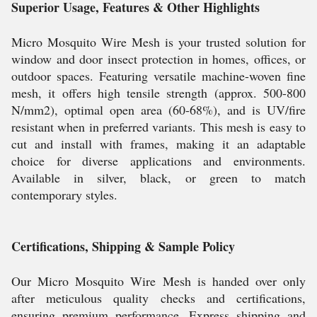
Superior Usage, Features & Other Highlights
Micro Mosquito Wire Mesh is your trusted solution for
window and door insect protection in homes, offices, or
outdoor spaces. Featuring versatile machine-woven fine
mesh, it offers high tensile strength (approx. 500-800
N/mm2), optimal open area (60-68%), and is UV/fire
resistant when in preferred variants. This mesh is easy to
cut and install with frames, making it an adaptable
choice for diverse applications and environments.
Available in silver, black, or green to match
contemporary styles.
Certifications, Shipping & Sample Policy
Our Micro Mosquito Wire Mesh is handed over only
after meticulous quality checks and certifications,
ensuring premium performance. Express shipping and