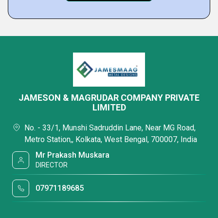
JAMESON & MAGRUDAR COMPANY PRIVATE
LIMITED
No. - 33/1, Munshi Sadruddin Lane, Near MG Road,
Metro Station,, Kolkata, West Bengal, 700007, India
Mr Prakash Muskara
DIRECTOR
07971189685