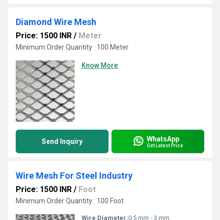
Diamond Wire Mesh
Price: 1500 INR
/
Meter
Minimum Order Quantity : 100 Meter
Know More
WhatsApp
Send Inquiry
Get Latest Price
Wire Mesh For Steel Industry
Price: 1500 INR
/
Foot
Minimum Order Quantity : 100 Foot
Wire Diameter:
0.5 mm - 3 mm