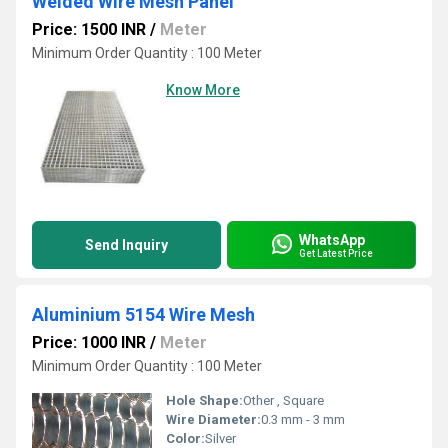
Welded Wire Mesh Panel
Price: 1500 INR
/
Meter
Minimum Order Quantity : 100 Meter
Know More
WhatsApp
Send Inquiry
Get Latest Price
Aluminium 5154 Wire Mesh
Price: 1000 INR
/
Meter
Minimum Order Quantity : 100 Meter
Hole Shape:
Other , Square
Wire Diameter:
0.3 mm - 3 mm
Color:
Silver