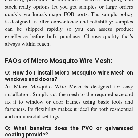
stock ready options let you get samples or large orders
quickly via India's major FOB ports. The sample policy
is designed to offer convenience and reliability; samples
can be shipped rapidly so you can assess product
excellence before bulk purchase. Choose quality that's
always within reach.
FAQ's of Micro Mosquito Wire Mesh:
Q: How do I install Micro Mosquito Wire Mesh on
windows and doors?
A:
Micro Mosquito Wire Mesh is designed for easy
installation. Simply cut the mesh to the required size and
fix it to window or door frames using basic tools and
fasteners. Its flexibility makes it ideal for both residential
and commercial settings.
Q: What benefits does the PVC or galvanized
coating provide?