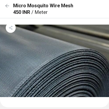
Micro Mosquito Wire Mesh
450 INR
/ Meter