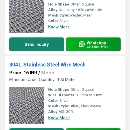
Hole Shape:
Other , Square
Alloy:
Non-alloy / Alloy available
Mesh Style:
Welded Mesh
Color:
Silver
Know More
WhatsApp
Send Inquiry
Get Latest Price
304 L Stainless Steel Wire Mesh
Price: 16 INR
/
Meter
Minimum Order Quantity : 100 Meter
Hole Shape:
Other , Square
Wire Diameter:
0.3 mm to 3 mm
Color:
Silver
Mesh Style:
Other , Plain Weave
Alloy:
AISI 304L
Know More