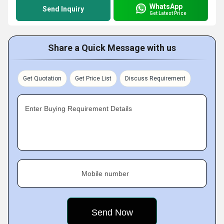
WhatsApp
Send Inquiry
Get Latest Price
Share a Quick Message with us
Get Quotation
Get Price List
Discuss Requirement
Enter Buying Requirement Details
Mobile number