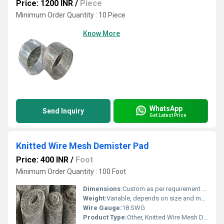
Price: 1200 INR
/
Piece
Minimum Order Quantity : 10 Piece
Know More
WhatsApp
Send Inquiry
Get Latest Price
Knitted Wire Mesh Demister Pad
Price: 400 INR
/
Foot
Minimum Order Quantity : 100 Foot
Dimensions:
Custom as per requirement (e.g., 1000 mm x 500 mm x 100 mm)
Weight:
Variable, depends on size and material
Wire Gauge:
18 SWG
Product Type:
Other, Knitted Wire Mesh Demister Pad