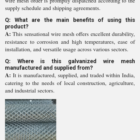
wire mesh order is promptly dispatched according to the
supply schedule and shipping agreements.
Q: What are the main benefits of using this
product?
A:
This sensational wire mesh offers excellent durability,
resistance to corrosion and high temperatures, ease of
installation, and versatile usage across various sectors.
Q: Where is this galvanized wire mesh
manufactured and supplied from?
A:
It is manufactured, supplied, and traded within India,
catering to the needs of local construction, agriculture,
and industrial sectors.