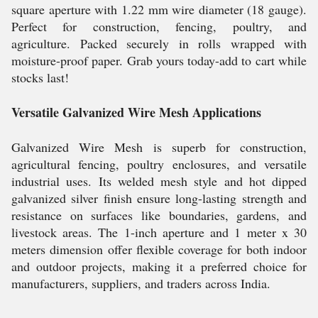
square aperture with 1.22 mm wire diameter (18 gauge).
Perfect for construction, fencing, poultry, and
agriculture. Packed securely in rolls wrapped with
moisture-proof paper. Grab yours today-add to cart while
stocks last!
Versatile Galvanized Wire Mesh Applications
Galvanized Wire Mesh is superb for construction,
agricultural fencing, poultry enclosures, and versatile
industrial uses. Its welded mesh style and hot dipped
galvanized silver finish ensure long-lasting strength and
resistance on surfaces like boundaries, gardens, and
livestock areas. The 1-inch aperture and 1 meter x 30
meters dimension offer flexible coverage for both indoor
and outdoor projects, making it a preferred choice for
manufacturers, suppliers, and traders across India.