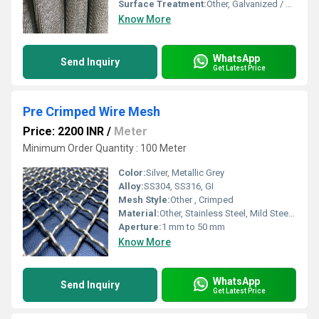
Surface Treatment:
Other, Galvanized / PTFE Coated / Uncoated
Know More
WhatsApp
Send Inquiry
Get Latest Price
Pre Crimped Wire Mesh
Price: 2200 INR
/
Meter
Minimum Order Quantity : 100 Meter
Color:
Silver, Metallic Grey
Alloy:
SS304, SS316, GI
Mesh Style:
Other , Crimped
Material:
Other, Stainless Steel, Mild Steel, Galvanized Iron
Aperture:
1 mm to 50 mm
Know More
WhatsApp
Send Inquiry
Get Latest Price