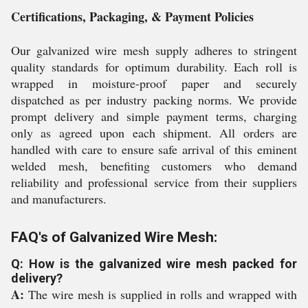
Certifications, Packaging, & Payment Policies
Our galvanized wire mesh supply adheres to stringent
quality standards for optimum durability. Each roll is
wrapped in moisture-proof paper and securely
dispatched as per industry packing norms. We provide
prompt delivery and simple payment terms, charging
only as agreed upon each shipment. All orders are
handled with care to ensure safe arrival of this eminent
welded mesh, benefiting customers who demand
reliability and professional service from their suppliers
and manufacturers.
FAQ's of Galvanized Wire Mesh:
Q: How is the galvanized wire mesh packed for
delivery?
A:
The wire mesh is supplied in rolls and wrapped with