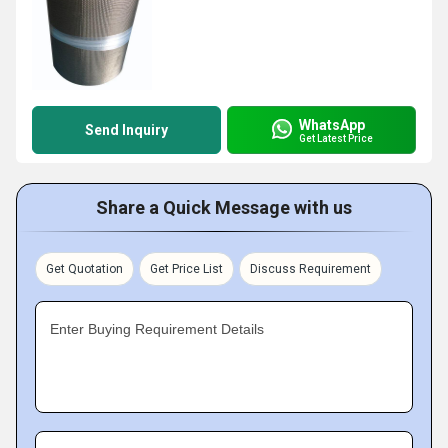
WhatsApp
Send Inquiry
Get Latest Price
Share a Quick Message with us
Get Quotation
Get Price List
Discuss Requirement
Enter Buying Requirement Details