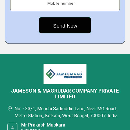
Mobile number
JAMESON & MAGRUDAR COMPANY PRIVATE
LIMITED
No. - 33/1, Munshi Sadruddin Lane, Near MG Road,
Metro Station,, Kolkata, West Bengal, 700007, India
Mr Prakash Muskara