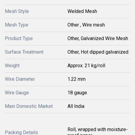
Mesh Style
Welded Mesh
Mesh Type
Other , Wire mesh
Product Type
Other, Galvanized Wire Mesh
Surface Treatment
Other, Hot dipped galvanized
Weight
Approx. 21 kg/roll
Wire Diameter
1.22 mm
Wire Gauge
18 gauge
Main Domestic Market
All India
Roll, wrapped with moisture-
Packing Details