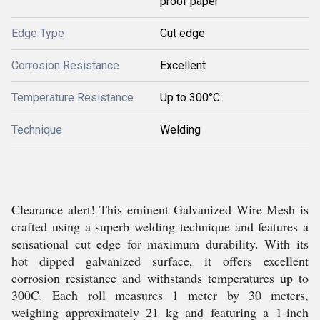
proof paper
Edge Type
Cut edge
Corrosion Resistance
Excellent
Temperature Resistance
Up to 300°C
Technique
Welding
Clearance alert! This eminent Galvanized Wire Mesh is
crafted using a superb welding technique and features a
sensational cut edge for maximum durability. With its
hot dipped galvanized surface, it offers excellent
corrosion resistance and withstands temperatures up to
300C. Each roll measures 1 meter by 30 meters,
weighing approximately 21 kg and featuring a 1-inch