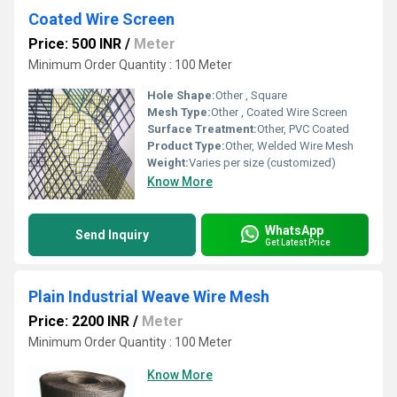
Coated Wire Screen
Price: 500 INR
/
Meter
Minimum Order Quantity : 100 Meter
Hole Shape:
Other , Square
Mesh Type:
Other , Coated Wire Screen
Surface Treatment:
Other, PVC Coated
Product Type:
Other, Welded Wire Mesh
Weight:
Varies per size (customized)
Know More
WhatsApp
Send Inquiry
Get Latest Price
Plain Industrial Weave Wire Mesh
Price: 2200 INR
/
Meter
Minimum Order Quantity : 100 Meter
Know More