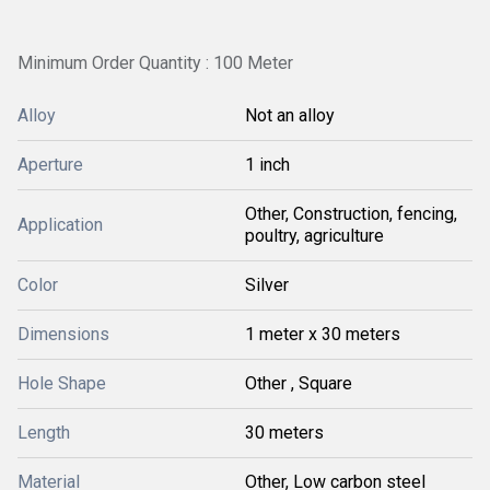
Minimum Order Quantity : 100 Meter
Alloy
Not an alloy
Aperture
1 inch
Other, Construction, fencing,
Application
poultry, agriculture
Color
Silver
Dimensions
1 meter x 30 meters
Hole Shape
Other , Square
Length
30 meters
Material
Other, Low carbon steel