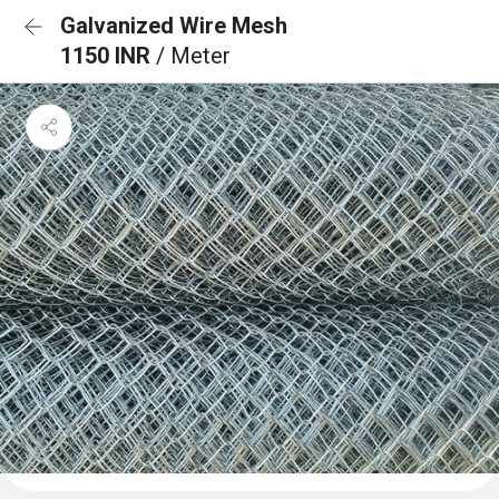
Galvanized Wire Mesh
1150 INR
/ Meter