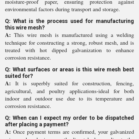
moisture-proof paper, ensuring protection against
environmental factors during transport and storage.
Q: What is the process used for manufacturing
this wire mesh?
A:
This wire mesh is manufactured using a welding
technique for constructing a strong, robust mesh, and is
treated with hot dipped galvanization to enhance
corrosion resistance.
Q: What surfaces or areas is this wire mesh best
suited for?
A:
It is superbly suited for construction, fencing,
agricultural, and poultry applications-ideal for both
indoor and outdoor use due to its temperature and
corrosion resistance.
Q: When can I expect my order to be dispatched
after placing a payment?
A:
Once payment terms are confirmed, your galvanized