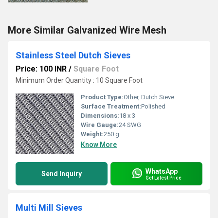
More Similar Galvanized Wire Mesh
Stainless Steel Dutch Sieves
Price: 100 INR
/
Square Foot
Minimum Order Quantity : 10 Square Foot
Product Type:
Other, Dutch Sieve
Surface Treatment:
Polished
Dimensions:
18 x 3
Wire Gauge:
24 SWG
Weight:
250 g
Know More
WhatsApp
Send Inquiry
Get Latest Price
Multi Mill Sieves