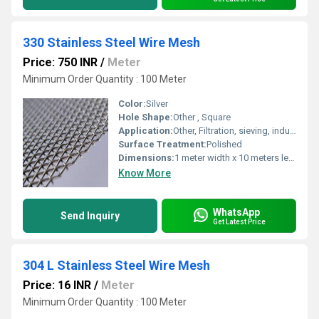
330 Stainless Steel Wire Mesh
Price: 750 INR
/
Meter
Minimum Order Quantity : 100 Meter
Color:
Silver
Hole Shape:
Other , Square
Application:
Other, Filtration, sieving, industrial screening, chemical processing
Surface Treatment:
Polished
Dimensions:
1 meter width x 10 meters length (custom sizes available)
Know More
WhatsApp
Send Inquiry
Get Latest Price
304 L Stainless Steel Wire Mesh
Price: 16 INR
/
Meter
Minimum Order Quantity : 100 Meter