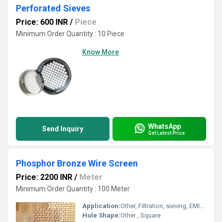
Perforated Sieves
Price: 600 INR
/
Piece
Minimum Order Quantity : 10 Piece
Know More
WhatsApp
Send Inquiry
Get Latest Price
Phosphor Bronze Wire Screen
Price: 2200 INR
/
Meter
Minimum Order Quantity : 100 Meter
Application:
Other, Filtration, sieving, EMI/RFI shielding, chemical processing, electrical applications, laboratory use
Hole Shape:
Other , Square