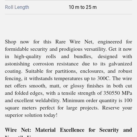
Roll Length
10 m to 25 m
Shop now for this Rare Wire Net, engineered for
formidable security and prodigious versatility. Get it now
in high-quality rolls and bundles, designed with
astonishing corrosion resistance due to its galvanized
coating. Suitable for partitions, enclosures, and robust
fencing, it withstands temperatures up to 300C. The wire
net offers smooth, matt, or glossy finishes in both cut
and folded edges, with a tensile strength of 350550 MPa
and excellent weldability. Minimum order quantity is 100
square meters perfect for large projects. Reserve your
superior solution today!
Wire Net: Material Excellence for Security and