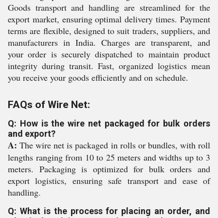
Goods transport and handling are streamlined for the
export market, ensuring optimal delivery times. Payment
terms are flexible, designed to suit traders, suppliers, and
manufacturers in India. Charges are transparent, and
your order is securely dispatched to maintain product
integrity during transit. Fast, organized logistics mean
you receive your goods efficiently and on schedule.
FAQs of Wire Net:
Q: How is the wire net packaged for bulk orders
and export?
A:
The wire net is packaged in rolls or bundles, with roll
lengths ranging from 10 to 25 meters and widths up to 3
meters. Packaging is optimized for bulk orders and
export logistics, ensuring safe transport and ease of
handling.
Q: What is the process for placing an order, and