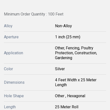
Minimum Order Quantity : 100 Feet
Alloy
Non-Alloy
Aperture
1 inch (25 mm)
Other, Fencing, Poultry
Application
Protection, Construction,
Gardening
Color
Silver
4 Feet Width x 25 Meter
Dimensions
Length
Hole Shape
Other , Hexagonal
Length
25 Meter Roll