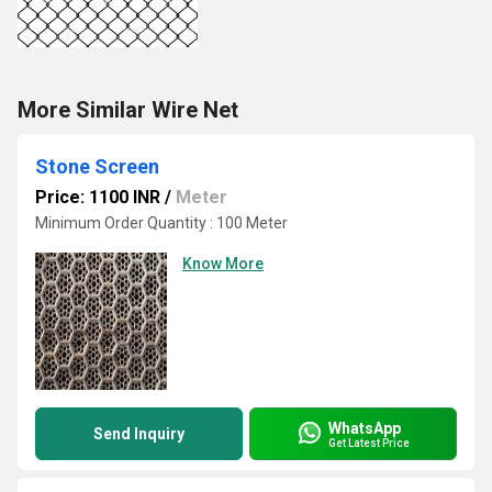
More Similar Wire Net
Stone Screen
Price: 1100 INR
/
Meter
Minimum Order Quantity : 100 Meter
Know More
WhatsApp
Send Inquiry
Get Latest Price