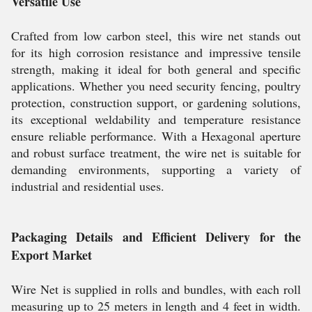
Versatile Use
Crafted from low carbon steel, this wire net stands out
for its high corrosion resistance and impressive tensile
strength, making it ideal for both general and specific
applications. Whether you need security fencing, poultry
protection, construction support, or gardening solutions,
its exceptional weldability and temperature resistance
ensure reliable performance. With a Hexagonal aperture
and robust surface treatment, the wire net is suitable for
demanding environments, supporting a variety of
industrial and residential uses.
Packaging Details and Efficient Delivery for the
Export Market
Wire Net is supplied in rolls and bundles, with each roll
measuring up to 25 meters in length and 4 feet in width.