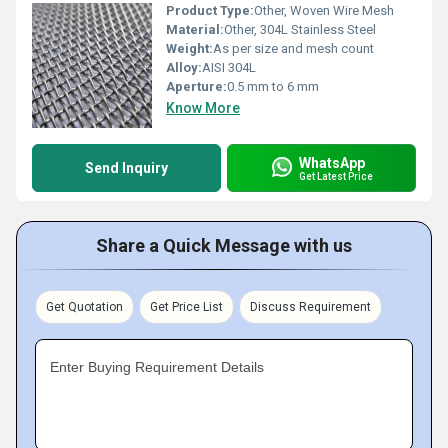
Product Type:
Other, Woven Wire Mesh
Material:
Other, 304L Stainless Steel
Weight:
As per size and mesh count
Alloy:
AISI 304L
Aperture:
0.5 mm to 6 mm
Know More
WhatsApp
Send Inquiry
Get Latest Price
Share a Quick Message with us
Get Quotation
Get Price List
Discuss Requirement
Enter Buying Requirement Details