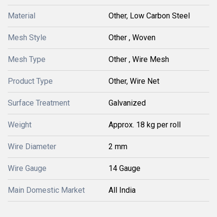
Material
Other, Low Carbon Steel
Mesh Style
Other , Woven
Mesh Type
Other , Wire Mesh
Product Type
Other, Wire Net
Surface Treatment
Galvanized
Weight
Approx. 18 kg per roll
Wire Diameter
2 mm
Wire Gauge
14 Gauge
Main Domestic Market
All India