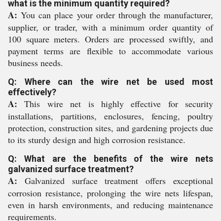
what is the minimum quantity required?
A:
You can place your order through the manufacturer,
supplier, or trader, with a minimum order quantity of
100 square meters. Orders are processed swiftly, and
payment terms are flexible to accommodate various
business needs.
Q: Where can the wire net be used most
effectively?
A:
This wire net is highly effective for security
installations, partitions, enclosures, fencing, poultry
protection, construction sites, and gardening projects due
to its sturdy design and high corrosion resistance.
Q: What are the benefits of the wire nets
galvanized surface treatment?
A:
Galvanized surface treatment offers exceptional
corrosion resistance, prolonging the wire nets lifespan,
even in harsh environments, and reducing maintenance
requirements.