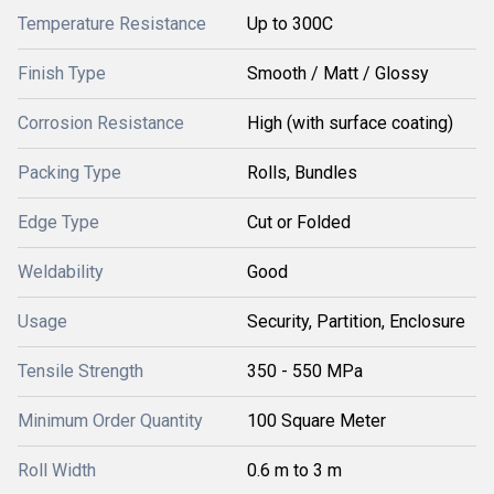
Temperature Resistance
Up to 300C
Finish Type
Smooth / Matt / Glossy
Corrosion Resistance
High (with surface coating)
Packing Type
Rolls, Bundles
Edge Type
Cut or Folded
Weldability
Good
Usage
Security, Partition, Enclosure
Tensile Strength
350 - 550 MPa
Minimum Order Quantity
100 Square Meter
Roll Width
0.6 m to 3 m