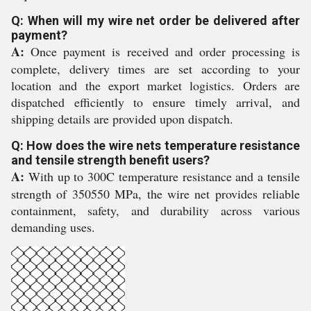
Q: When will my wire net order be delivered after
payment?
A:
Once payment is received and order processing is
complete, delivery times are set according to your
location and the export market logistics. Orders are
dispatched efficiently to ensure timely arrival, and
shipping details are provided upon dispatch.
Q: How does the wire nets temperature resistance
and tensile strength benefit users?
A:
With up to 300C temperature resistance and a tensile
strength of 350550 MPa, the wire net provides reliable
containment, safety, and durability across various
demanding uses.