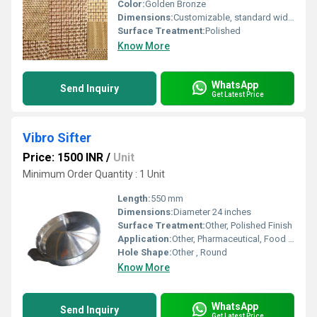
Color:
Golden Bronze
Dimensions:
Customizable, standard width up to 1.22 meters
Surface Treatment:
Polished
Know More
WhatsApp
Send Inquiry
Get Latest Price
Vibro Sifter
Price: 1500 INR
/
Unit
Minimum Order Quantity : 1 Unit
Length:
550 mm
Dimensions:
Diameter 24 inches
Surface Treatment:
Other, Polished Finish
Application:
Other, Pharmaceutical, Food Processing, Chemical Industry
Hole Shape:
Other , Round
Know More
WhatsApp
Send Inquiry
Get Latest Price