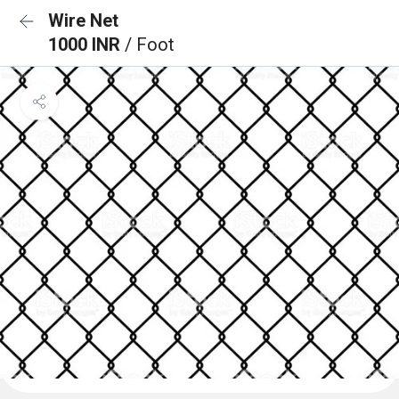
Wire Net
1000 INR
/ Foot