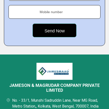
Mobile number
JAMESON & MAGRUDAR COMPANY PRIVATE
LIMITED
No. - 33/1, Munshi Sadruddin Lane, Near MG Road,
Metro Station,, Kolkata, West Bengal, 700007, India