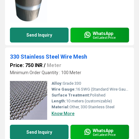
WhatsApp
Send Inquiry
Get Latest Price
330 Stainless Steel Wire Mesh
Price: 750 INR
/
Meter
Minimum Order Quantity : 100 Meter
Alloy:
Grade 330
Wire Gauge:
16 SWG (Standard Wire Gauge)
Surface Treatment:
Polished
Length:
10 meters (customizable)
Material:
Other, 330 Stainless Steel
Know More
WhatsApp
Send Inquiry
Get Latest Price