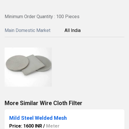
Minimum Order Quantity : 100 Pieces
Main Domestic Market
All India
More Similar Wire Cloth Filter
Mild Steel Welded Mesh
Price: 1600 INR
/
Meter