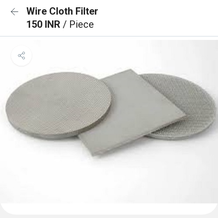
Wire Cloth Filter
150 INR
/ Piece