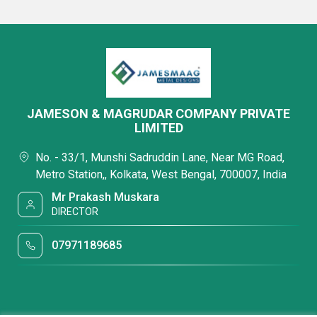
JAMESON & MAGRUDAR COMPANY PRIVATE
LIMITED
No. - 33/1, Munshi Sadruddin Lane, Near MG Road,
Metro Station,, Kolkata, West Bengal, 700007, India
Mr Prakash Muskara
DIRECTOR
07971189685