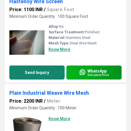
Hastelloy Wire Screen
Price: 1100 INR
/
Square Foot
Minimum Order Quantity : 100 Square Foot
Alloy:
No
Surface Treatment:
Polished
Material:
Stainless Steel
Mesh Type:
Steel Wire Mesh
Know More
WhatsApp
Send Inquiry
Get Latest Price
Plain Industrial Weave Wire Mesh
Price: 2200 INR
/
Meter
Minimum Order Quantity : 100 Meter
Know More