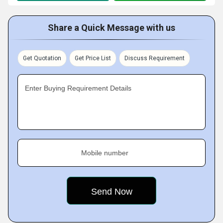
Share a Quick Message with us
Get Quotation
Get Price List
Discuss Requirement
Enter Buying Requirement Details
Mobile number