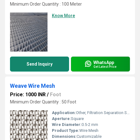
Minimum Order Quantity : 100 Meter
Know More
WhatsApp
Send Inquiry
Get Latest Price
Weave Wire Mesh
Price: 1000 INR
/
Foot
Minimum Order Quantity : 50 Foot
Application:
Other, Filtration Separation Screening
Aperture:
Square
Wire Diameter:
0.5-2 mm
Product Type:
Wire Mesh
Dimensions:
Customizable