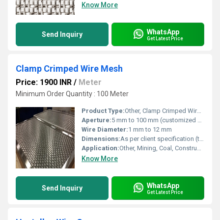
Know More
WhatsApp
Send Inquiry
Get Latest Price
Clamp Crimped Wire Mesh
Price: 1900 INR
/
Meter
Minimum Order Quantity : 100 Meter
Product Type:
Other, Clamp Crimped Wire Mesh
Aperture:
5 mm to 100 mm (customized as needed)
Wire Diameter:
1 mm to 12 mm
Dimensions:
As per client specification (typical width 1 m to 2.5 m, length up to 30 m)
Application:
Other, Mining, Coal, Construction, Fencing, Flooring, Industrial Sieving, Quarry, Security
Know More
WhatsApp
Send Inquiry
Get Latest Price