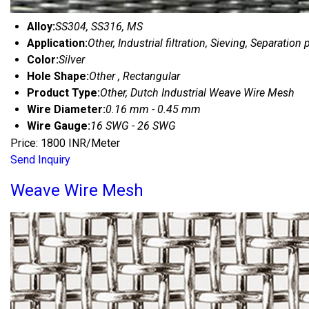
Alloy:
SS304, SS316, MS
Application:
Other, Industrial filtration, Sieving, Separation
Color:
Silver
Hole Shape:
Other , Rectangular
Product Type:
Other, Dutch Industrial Weave Wire Mesh
Wire Diameter:
0.16 mm - 0.45 mm
Wire Gauge:
16 SWG - 26 SWG
Price: 1800 INR/Meter
Send Inquiry
Weave Wire Mesh