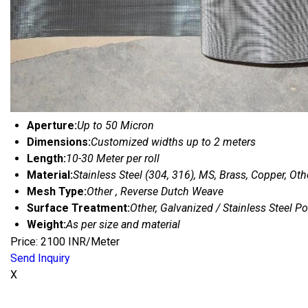
Aperture:
Up to 50 Micron
Dimensions:
Customized widths up to 2 meters
Length:
10-30 Meter per roll
Material:
Stainless Steel (304, 316), MS, Brass, Copper, Oth
Mesh Type:
Other , Reverse Dutch Weave
Surface Treatment:
Other, Galvanized / Stainless Steel P
Weight:
As per size and material
Price: 2100 INR/Meter
Send Inquiry
X