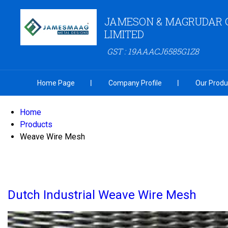
JAMESON & MAGRUDAR 
LIMITED
GST : 19AAACJ6585G1Z8
Home Page
Company Profile
Our Produ
Home
Products
Weave Wire Mesh
Dutch Industrial Weave Wire Mesh