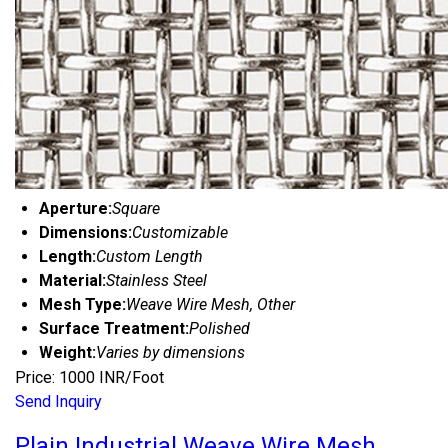
Aperture:
Square
Dimensions:
Customizable
Length:
Custom Length
Material:
Stainless Steel
Mesh Type:
Weave Wire Mesh, Other
Surface Treatment:
Polished
Weight:
Varies by dimensions
Price: 1000 INR/Foot
Send Inquiry
Plain Industrial Weave Wire Mesh