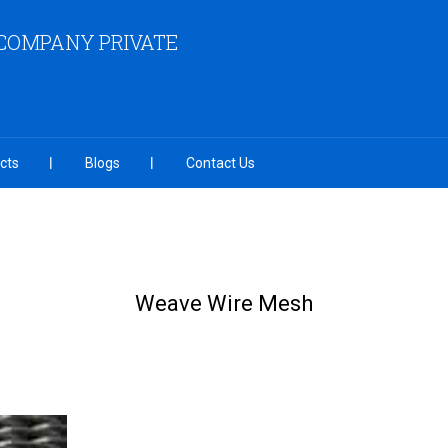
COMPANY PRIVATE
cts
Blogs
Contact Us
Weave Wire Mesh