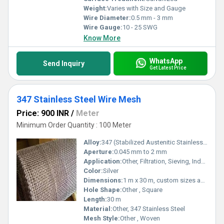
Weight:
Varies with Size and Gauge
Wire Diameter:
0.5 mm - 3 mm
Wire Gauge:
10 - 25 SWG
Know More
WhatsApp
Send Inquiry
Get Latest Price
347 Stainless Steel Wire Mesh
Price: 900 INR
/
Meter
Minimum Order Quantity : 100 Meter
Alloy:
347 (Stabilized Austenitic Stainless Steel)
Aperture:
0.045 mm to 2 mm
Application:
Other, Filtration, Sieving, Industrial Usage, Chemical Processing
Color:
Silver
Dimensions:
1 m x 30 m, custom sizes available
Hole Shape:
Other , Square
Length:
30 m
Material:
Other, 347 Stainless Steel
Mesh Style:
Other , Woven