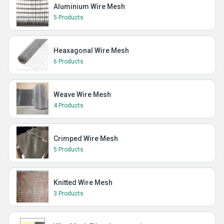
Aluminium Wire Mesh
5 Products
Heaxagonal Wire Mesh
6 Products
Weave Wire Mesh
4 Products
Crimped Wire Mesh
5 Products
Knitted Wire Mesh
3 Products