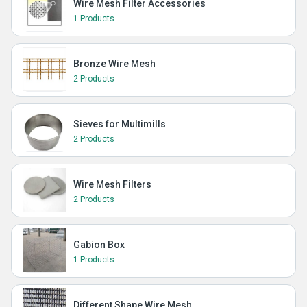
Wire Mesh Filter Accessories
1 Products
Bronze Wire Mesh
2 Products
Sieves for Multimills
2 Products
Wire Mesh Filters
2 Products
Gabion Box
1 Products
Different Shape Wire Mesh