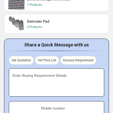
7 Products
Demister Pad
5 Products
Share a Quick Message with us
Get Quotation
Get Price List
Discuss Requirement
Enter Buying Requirement Details
Mobile number