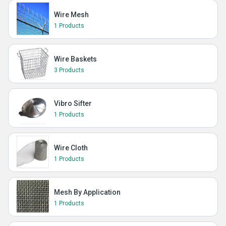
Wire Mesh
1 Products
Wire Baskets
3 Products
Vibro Sifter
1 Products
Wire Cloth
1 Products
Mesh By Application
1 Products