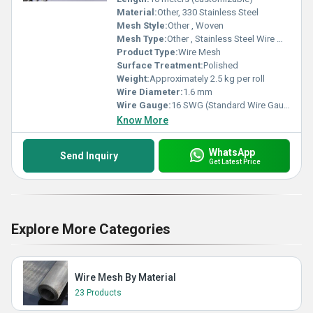
Material:
Other, 330 Stainless Steel
Mesh Style:
Other , Woven
Mesh Type:
Other , Stainless Steel Wire Mesh
Product Type:
Wire Mesh
Surface Treatment:
Polished
Weight:
Approximately 2.5 kg per roll
Wire Diameter:
1.6 mm
Wire Gauge:
16 SWG (Standard Wire Gauge)
Know More
WhatsApp
Send Inquiry
Get Latest Price
Explore More Categories
Wire Mesh By Material
23 Products