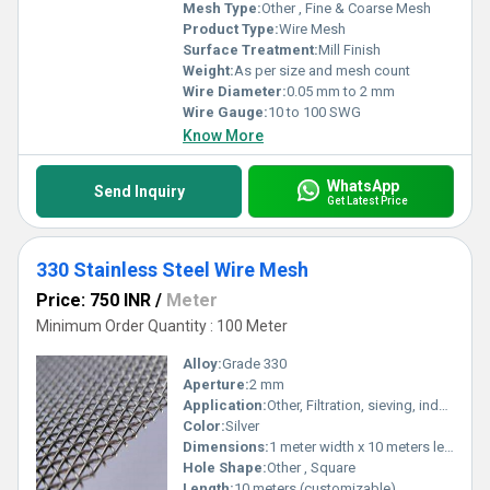
Mesh Type:
Other , Fine & Coarse Mesh
Product Type:
Wire Mesh
Surface Treatment:
Mill Finish
Weight:
As per size and mesh count
Wire Diameter:
0.05 mm to 2 mm
Wire Gauge:
10 to 100 SWG
Know More
WhatsApp
Send Inquiry
Get Latest Price
330 Stainless Steel Wire Mesh
Price: 750 INR
/
Meter
Minimum Order Quantity : 100 Meter
Alloy:
Grade 330
Aperture:
2 mm
Application:
Other, Filtration, sieving, industrial screening, chemical processing
Color:
Silver
Dimensions:
1 meter width x 10 meters length (custom sizes available)
Hole Shape:
Other , Square
Length:
10 meters (customizable)