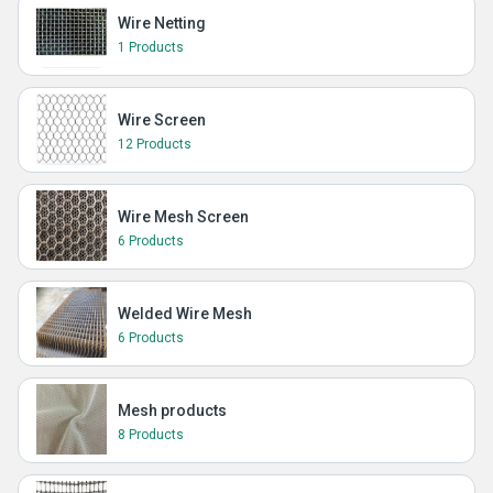
Wire Netting
1 Products
Wire Screen
12 Products
Wire Mesh Screen
6 Products
Welded Wire Mesh
6 Products
Mesh products
8 Products