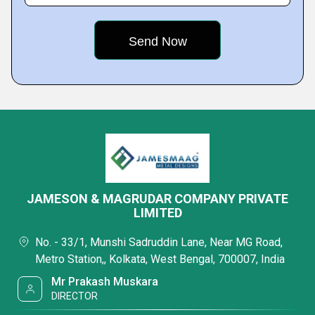
JAMESON & MAGRUDAR COMPANY PRIVATE
LIMITED
No. - 33/1, Munshi Sadruddin Lane, Near MG Road,
Metro Station,, Kolkata, West Bengal, 700007, India
Mr Prakash Muskara
DIRECTOR