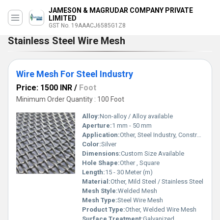
JAMESON & MAGRUDAR COMPANY PRIVATE
LIMITED
GST No. 19AAACJ6585G1Z8
Stainless Steel Wire Mesh
Wire Mesh For Steel Industry
Price: 1500 INR
/
Foot
Minimum Order Quantity : 100 Foot
Alloy:
Non-alloy / Alloy available
Aperture:
1 mm - 50 mm
Application:
Other, Steel Industry, Construction, Fencing, Sieving
Color:
Silver
Dimensions:
Custom Size Available
Hole Shape:
Other , Square
Length:
15 - 30 Meter (m)
Material:
Other, Mild Steel / Stainless Steel
Mesh Style:
Welded Mesh
Mesh Type:
Steel Wire Mesh
Product Type:
Other, Welded Wire Mesh
Surface Treatment:
Galvanized