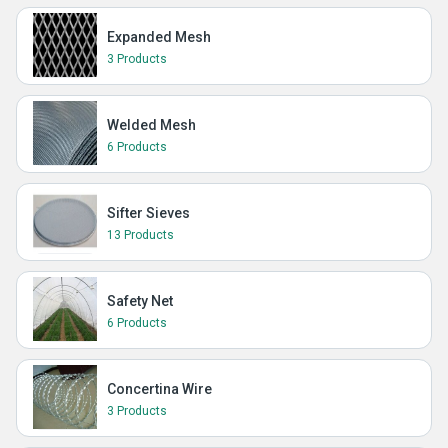
Expanded Mesh
3 Products
Welded Mesh
6 Products
Sifter Sieves
13 Products
Safety Net
6 Products
Concertina Wire
3 Products