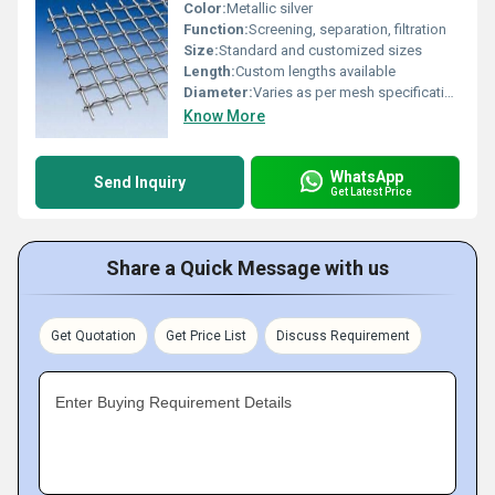
Color:
Metallic silver
Function:
Screening, separation, filtration
Size:
Standard and customized sizes
Length:
Custom lengths available
Diameter:
Varies as per mesh specification
Know More
WhatsApp
Send Inquiry
Get Latest Price
Share a Quick Message with us
Get Quotation
Get Price List
Discuss Requirement
Enter Buying Requirement Details