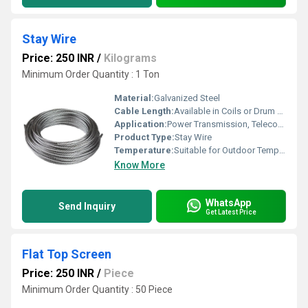
Stay Wire
Price: 250 INR
/
Kilograms
Minimum Order Quantity : 1 Ton
Material:
Galvanized Steel
Cable Length:
Available in Coils or Drum Packing
Application:
Power Transmission, Telecommunication, Pole Support
Product Type:
Stay Wire
Temperature:
Suitable for Outdoor Temperature Range
Know More
WhatsApp
Send Inquiry
Get Latest Price
Flat Top Screen
Price: 250 INR
/
Piece
Minimum Order Quantity : 50 Piece