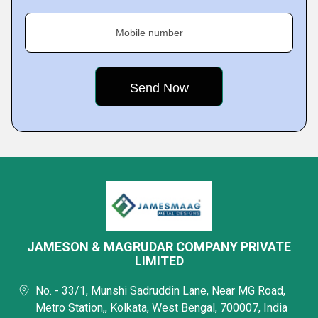
Mobile number
JAMESON & MAGRUDAR COMPANY PRIVATE
LIMITED
No. - 33/1, Munshi Sadruddin Lane, Near MG Road,
Metro Station,, Kolkata, West Bengal, 700007, India