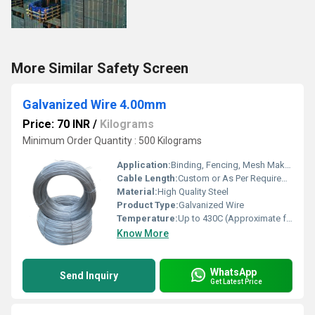
More Similar Safety Screen
Galvanized Wire 4.00mm
Price: 70 INR
/
Kilograms
Minimum Order Quantity : 500 Kilograms
Application:
Binding, Fencing, Mesh Making, Support Wires
Cable Length:
Custom or As Per Requirement
Material:
High Quality Steel
Product Type:
Galvanized Wire
Temperature:
Up to 430C (Approximate for Zinc Coating)
Know More
WhatsApp
Send Inquiry
Get Latest Price