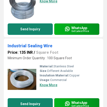
Know More
WhatsApp
Send Inquiry
Get Latest Price
Industrial Sealing Wire
Price: 135 INR
/
Square Foot
Minimum Order Quantity : 100 Square Foot
Material:
Stainless Steel
Size:
Different Available
Insulation Material:
Copper
Usage:
Commercial
Know More
WhatsApp
Send Inquiry
Get Latest Price