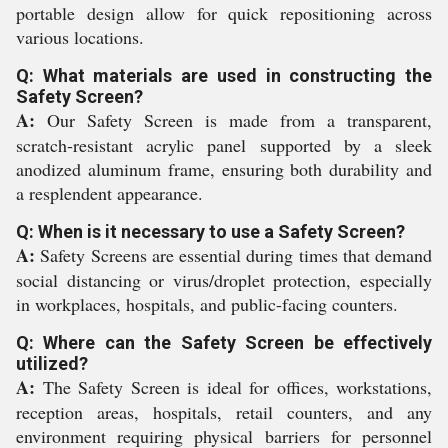
portable design allow for quick repositioning across
various locations.
Q: What materials are used in constructing the
Safety Screen?
A:
Our Safety Screen is made from a transparent,
scratch-resistant acrylic panel supported by a sleek
anodized aluminum frame, ensuring both durability and
a resplendent appearance.
Q: When is it necessary to use a Safety Screen?
A:
Safety Screens are essential during times that demand
social distancing or virus/droplet protection, especially
in workplaces, hospitals, and public-facing counters.
Q: Where can the Safety Screen be effectively
utilized?
A:
The Safety Screen is ideal for offices, workstations,
reception areas, hospitals, retail counters, and any
environment requiring physical barriers for personnel