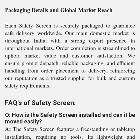
Packaging Details and Global Market Reach
Each Safety Screen is securely packaged to guarantee
safe delivery worldwide. Our main domestic market is
throughout India, with a strong export presence in
international markets. Order completion is streamlined to
uphold market value and customer satisfaction. We
ensure prompt dispatch, reliable packaging, and efficient
handling from order placement to delivery, reinforcing
our reputation as a trusted supplier for bulk and custom
safety requirements.
FAQ's of Safety Screen:
Q: How is the Safety Screen installed and can it be
moved easily?
A:
The Safety Screen features a freestanding or tabletop
installation, requiring no tools. Its lightweight and