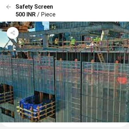
Safety Screen
500 INR
/ Piece