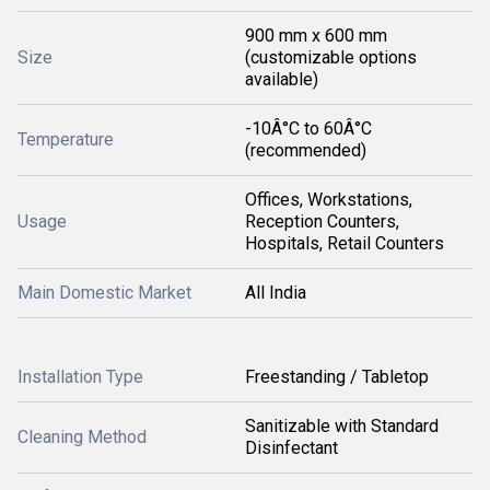
900 mm x 600 mm
Size
(customizable options
available)
-10Â°C to 60Â°C
Temperature
(recommended)
Offices, Workstations,
Usage
Reception Counters,
Hospitals, Retail Counters
Main Domestic Market
All India
Installation Type
Freestanding / Tabletop
Sanitizable with Standard
Cleaning Method
Disinfectant