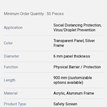
Minimum Order Quantity : 50 Pieces
Social Distancing Protection,
Application
Virus/Droplet Prevention
Transparent Panel, Silver
Color
Frame
Diameter
6 mm panel thickness
Function
Physical Barrier / Protection
900 mm (customizable
Length
options available)
Material
Acrylic, Aluminum Frame
Product Type
Safety Screen