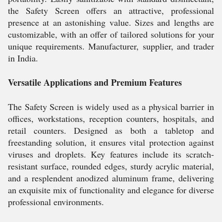
the Safety Screen offers an attractive, professional
presence at an astonishing value. Sizes and lengths are
customizable, with an offer of tailored solutions for your
unique requirements. Manufacturer, supplier, and trader
in India.
Versatile Applications and Premium Features
The Safety Screen is widely used as a physical barrier in
offices, workstations, reception counters, hospitals, and
retail counters. Designed as both a tabletop and
freestanding solution, it ensures vital protection against
viruses and droplets. Key features include its scratch-
resistant surface, rounded edges, sturdy acrylic material,
and a resplendent anodized aluminum frame, delivering
an exquisite mix of functionality and elegance for diverse
professional environments.