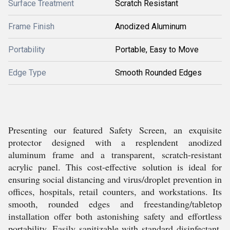
Surface Treatment
Scratch Resistant
Frame Finish
Anodized Aluminum
Portability
Portable, Easy to Move
Edge Type
Smooth Rounded Edges
Presenting our featured Safety Screen, an exquisite
protector designed with a resplendent anodized
aluminum frame and a transparent, scratch-resistant
acrylic panel. This cost-effective solution is ideal for
ensuring social distancing and virus/droplet prevention in
offices, hospitals, retail counters, and workstations. Its
smooth, rounded edges and freestanding/tabletop
installation offer both astonishing safety and effortless
portability. Easily sanitizable with standard disinfectant,