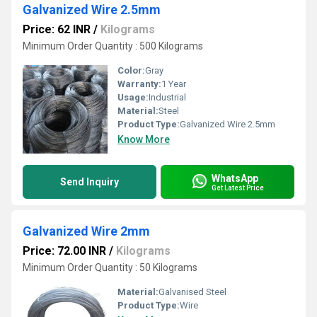
Galvanized Wire 2.5mm
Price: 62 INR
/
Kilograms
Minimum Order Quantity : 500 Kilograms
Color:
Gray
Warranty:
1 Year
Usage:
Industrial
Material:
Steel
Product Type:
Galvanized Wire 2.5mm
Know More
WhatsApp
Send Inquiry
Get Latest Price
Galvanized Wire 2mm
Price: 72.00 INR
/
Kilograms
Minimum Order Quantity : 50 Kilograms
Material:
Galvanised Steel
Product Type:
Wire