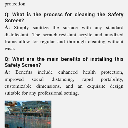
protection.
Q: What is the process for cleaning the Safety
Screen?
A:
Simply sanitize the surface with any standard
disinfectant. The scratch-resistant acrylic and anodized
frame allow for regular and thorough cleaning without
wear.
Q: What are the main benefits of installing this
Safety Screen?
A:
Benefits include enhanced health protection,
improved social distancing, rapid portability,
customizable dimensions, and an exquisite design
suitable for any professional setting.