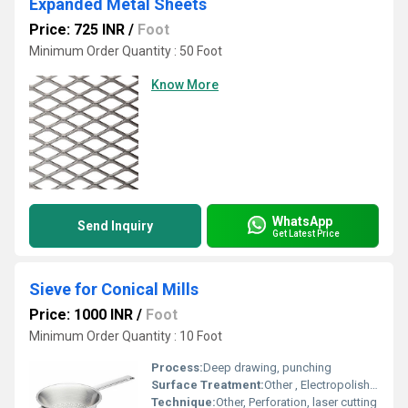
Expanded Metal Sheets
Price: 725 INR
/
Foot
Minimum Order Quantity : 50 Foot
Know More
WhatsApp
Send Inquiry
Get Latest Price
Sieve for Conical Mills
Price: 1000 INR
/
Foot
Minimum Order Quantity : 10 Foot
Process:
Deep drawing, punching
Surface Treatment:
Other , Electropolished, passivated
Technique:
Other, Perforation, laser cutting