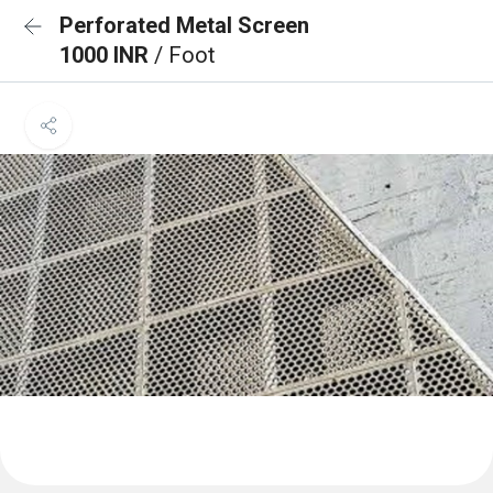
Perforated Metal Screen
1000 INR
/ Foot