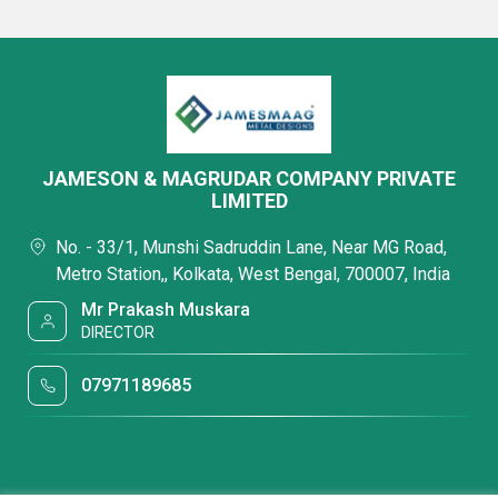
JAMESON & MAGRUDAR COMPANY PRIVATE
LIMITED
No. - 33/1, Munshi Sadruddin Lane, Near MG Road,
Metro Station,, Kolkata, West Bengal, 700007, India
Mr Prakash Muskara
DIRECTOR
07971189685