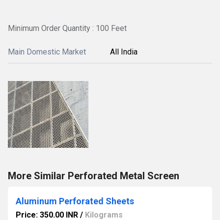
Minimum Order Quantity : 100 Feet
Main Domestic Market
All India
More Similar Perforated Metal Screen
Aluminum Perforated Sheets
Price: 350.00 INR
/
Kilograms