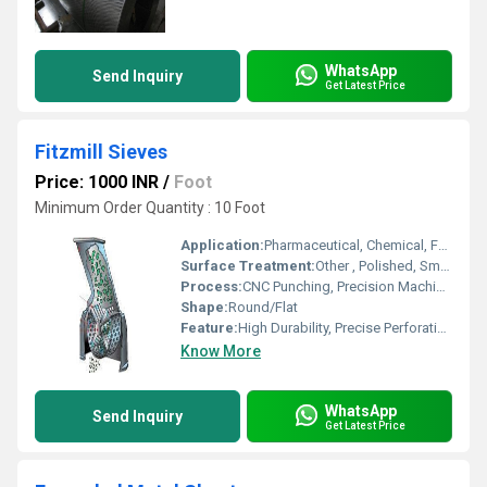
WhatsApp
Send Inquiry
Get Latest Price
Fitzmill Sieves
Price: 1000 INR
/
Foot
Minimum Order Quantity : 10 Foot
Application:
Pharmaceutical, Chemical, Food Processing, Powder Milling
Surface Treatment:
Other , Polished, Smooth Finish
Process:
CNC Punching, Precision Machining
Shape:
Round/Flat
Feature:
High Durability, Precise Perforation, Corrosion Resistant, Accurate Sizing
Know More
WhatsApp
Send Inquiry
Get Latest Price