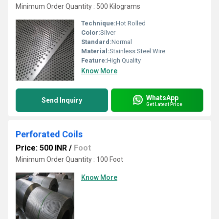
Minimum Order Quantity : 500 Kilograms
Technique:
Hot Rolled
Color:
Silver
Standard:
Normal
Material:
Stainless Steel Wire
Feature:
High Quality
Know More
WhatsApp
Send Inquiry
Get Latest Price
Perforated Coils
Price: 500 INR
/
Foot
Minimum Order Quantity : 100 Foot
Know More