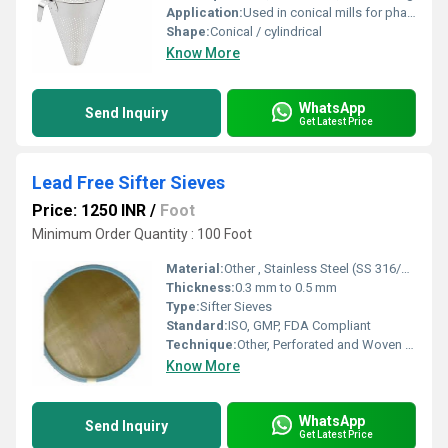
Application:
Used in conical mills for pharmaceutical, food, and chemical industries
Shape:
Conical / cylindrical
Know More
WhatsApp
Send Inquiry
Get Latest Price
Lead Free Sifter Sieves
Price: 1250 INR
/
Foot
Minimum Order Quantity : 100 Foot
Material:
Other , Stainless Steel (SS 316/316L/304)
Thickness:
0.3 mm to 0.5 mm
Type:
Sifter Sieves
Standard:
ISO, GMP, FDA Compliant
Technique:
Other, Perforated and Woven Sieving
Know More
WhatsApp
Send Inquiry
Get Latest Price