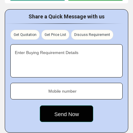
Share a Quick Message with us
Get Quotation
Get Price List
Discuss Requirement
Enter Buying Requirement Details
Mobile number