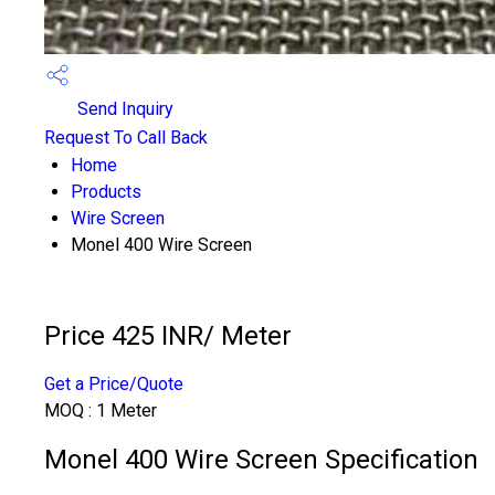
Send Inquiry
Request To Call Back
Home
Products
Wire Screen
Monel 400 Wire Screen
Price 425 INR
/ Meter
Get a Price/Quote
MOQ :
1 Meter
Monel 400 Wire Screen Specification