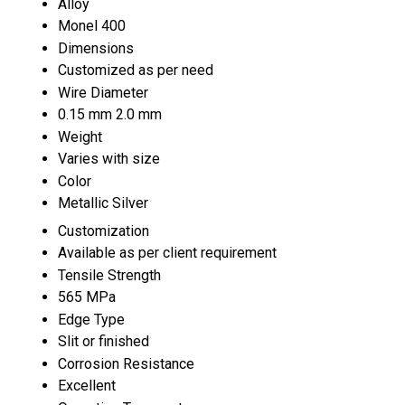
Alloy
Monel 400
Dimensions
Customized as per need
Wire Diameter
0.15 mm 2.0 mm
Weight
Varies with size
Color
Metallic Silver
Customization
Available as per client requirement
Tensile Strength
565 MPa
Edge Type
Slit or finished
Corrosion Resistance
Excellent