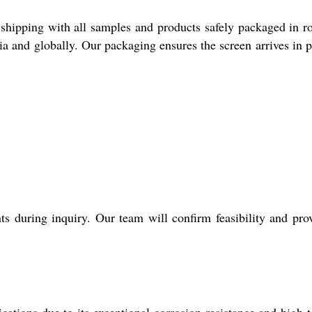
shipping with all samples and products safely packaged in ro
ia and globally. Our packaging ensures the screen arrives in p
 during inquiry. Our team will confirm feasibility and pro