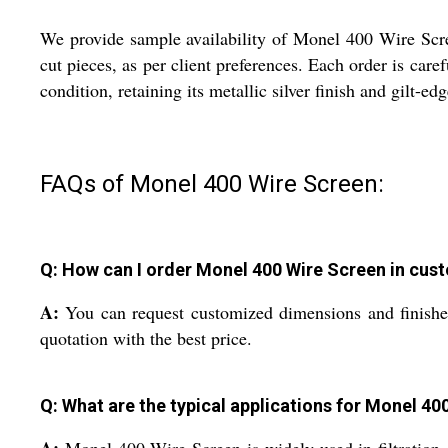
We provide sample availability of Monel 400 Wire Scree
cut pieces, as per client preferences. Each order is car
condition, retaining its metallic silver finish and gilt-e
FAQs of Monel 400 Wire Screen:
Q: How can I order Monel 400 Wire Screen in cust
A:
You can request customized dimensions and finishes
quotation with the best price.
Q: What are the typical applications for Monel 40