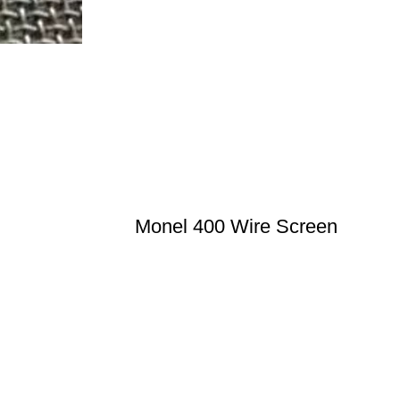
Monel 400 Wire Screen