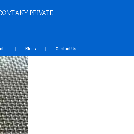
COMPANY PRIVATE
cts
Blogs
Contact Us