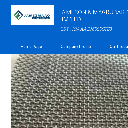
JAMESON & MAGRUDAR 
LIMITED
GST : 19AAACJ6585G1Z8
Home Page
Company Profile
Our Produ