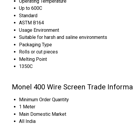
Operating Temperature
Up to 600C
Standard
ASTM B164
Usage Environment
Suitable for harsh and saline environments
Packaging Type
Rolls or cut pieces
Melting Point
1350C
Monel 400 Wire Screen Trade Informa
Minimum Order Quantity
1 Meter
Main Domestic Market
All India