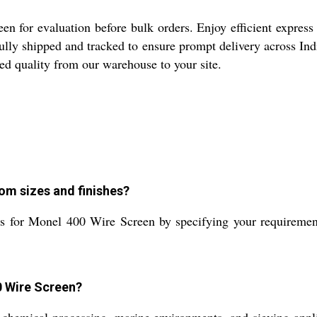
n for evaluation before bulk orders. Enjoy efficient express 
efully shipped and tracked to ensure prompt delivery across Ind
dged quality from our warehouse to your site.
om sizes and finishes?
 for Monel 400 Wire Screen by specifying your requirements
0 Wire Screen?