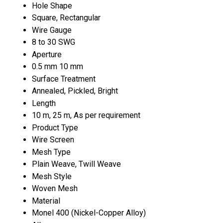
Hole Shape
Square, Rectangular
Wire Gauge
8 to 30 SWG
Aperture
0.5 mm 10 mm
Surface Treatment
Annealed, Pickled, Bright
Length
10 m, 25 m, As per requirement
Product Type
Wire Screen
Mesh Type
Plain Weave, Twill Weave
Mesh Style
Woven Mesh
Material
Monel 400 (Nickel-Copper Alloy)