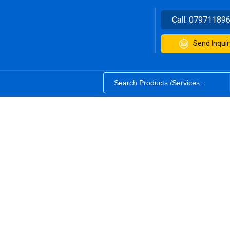
Call:
07971189
Send Inquir