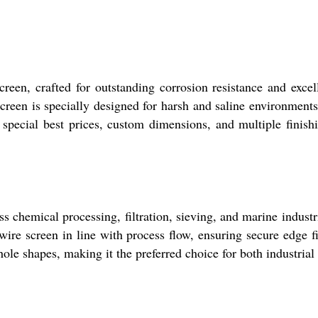
een, crafted for outstanding corrosion resistance and excel
screen is specially designed for harsh and saline environmen
y special best prices, custom dimensions, and multiple finishi
chemical processing, filtration, sieving, and marine industrie
ire screen in line with process flow, ensuring secure edge fi
hole shapes, making it the preferred choice for both industrial