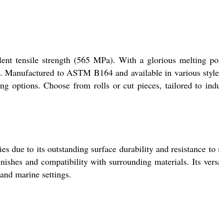
lent tensile strength (565 MPa). With a glorious melting po
ts. Manufactured to ASTM B164 and available in various style
ng options. Choose from rolls or cut pieces, tailored to indu
s due to its outstanding surface durability and resistance to 
nishes and compatibility with surrounding materials. Its versa
 and marine settings.