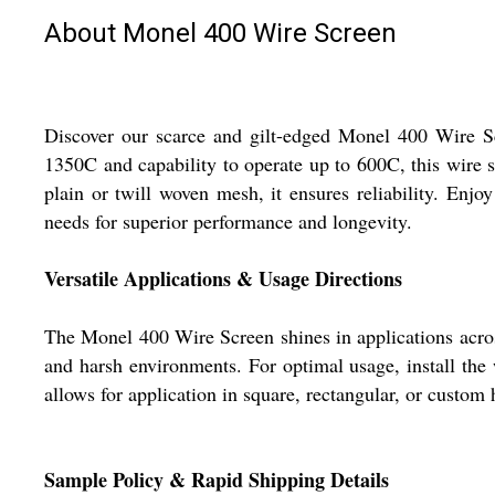
About Monel 400 Wire Screen
Discover our scarce and gilt-edged Monel 400 Wire Scr
1350C and capability to operate up to 600C, this wire 
plain or twill woven mesh, it ensures reliability. Enjo
needs for superior performance and longevity.
Versatile Applications & Usage Directions
The Monel 400 Wire Screen shines in applications across 
and harsh environments. For optimal usage, install the w
allows for application in square, rectangular, or custom 
Sample Policy & Rapid Shipping Details