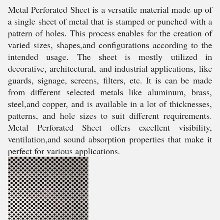
Metal Perforated Sheet is a versatile material made up of
a single sheet of metal that is stamped or punched with a
pattern of holes. This process enables for the creation of
varied sizes, shapes,and configurations according to the
intended usage. The sheet is mostly utilized in
decorative, architectural, and industrial applications, like
guards, signage, screens, filters, etc. It is can be made
from different selected metals like aluminum, brass,
steel,and copper, and is available in a lot of thicknesses,
patterns, and hole sizes to suit different requirements.
Metal Perforated Sheet offers excellent visibility,
ventilation,and sound absorption properties that make it
perfect for various applications.