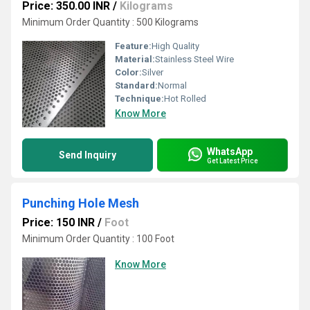
Price: 350.00 INR
/
Kilograms
Minimum Order Quantity : 500 Kilograms
Feature:
High Quality
Material:
Stainless Steel Wire
Color:
Silver
Standard:
Normal
Technique:
Hot Rolled
Know More
WhatsApp
Send Inquiry
Get Latest Price
Punching Hole Mesh
Price: 150 INR
/
Foot
Minimum Order Quantity : 100 Foot
Know More