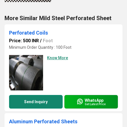
More Similar Mild Steel Perforated Sheet
Perforated Coils
Price: 500 INR
/
Foot
Minimum Order Quantity : 100 Foot
Know More
WhatsApp
Send Inquiry
Get Latest Price
Aluminum Perforated Sheets