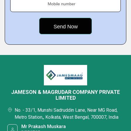
Mobile number
JAMESON & MAGRUDAR COMPANY PRIVATE
LIMITED
No. - 33/1, Munshi Sadruddin Lane, Near MG Road,
Metro Station,, Kolkata, West Bengal, 700007, India
Mr Prakash Muskara