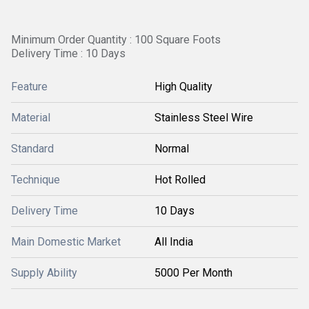
Minimum Order Quantity : 100 Square Foots
Delivery Time : 10 Days
Feature
High Quality
Material
Stainless Steel Wire
Standard
Normal
Technique
Hot Rolled
Delivery Time
10 Days
Main Domestic Market
All India
Supply Ability
5000 Per Month