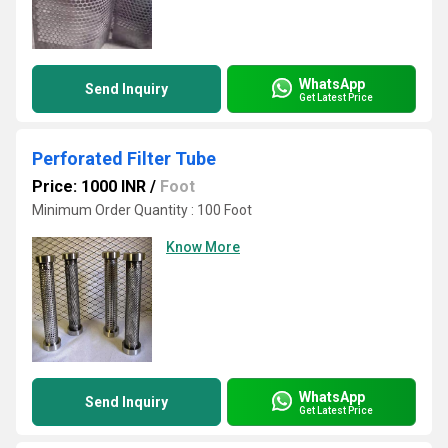
WhatsApp
Send Inquiry
Get Latest Price
Perforated Filter Tube
Price: 1000 INR
/
Foot
Minimum Order Quantity : 100 Foot
Know More
WhatsApp
Send Inquiry
Get Latest Price