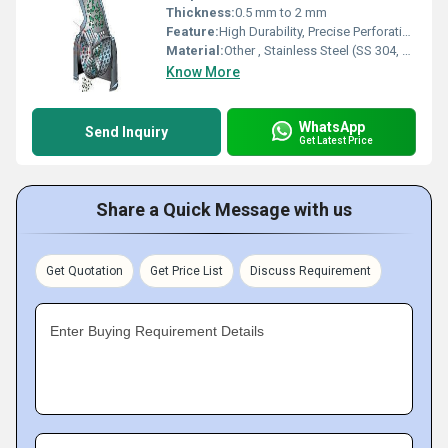
Thickness:
0.5 mm to 2 mm
Feature:
High Durability, Precise Perforation, Corrosion Resistant, Accurate Sizing
Material:
Other , Stainless Steel (SS 304, SS 316)
Know More
WhatsApp
Send Inquiry
Get Latest Price
Share a Quick Message with us
Get Quotation
Get Price List
Discuss Requirement
Enter Buying Requirement Details