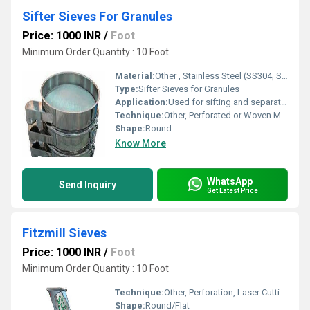
Sifter Sieves For Granules
Price: 1000 INR
/
Foot
Minimum Order Quantity : 10 Foot
Material:
Other , Stainless Steel (SS304, SS316, SS316L)
Type:
Sifter Sieves for Granules
Application:
Used for sifting and separation of granules in pharmaceutical, food processing, and chemical industries
Technique:
Other, Perforated or Woven Mesh
Shape:
Round
Know More
WhatsApp
Send Inquiry
Get Latest Price
Fitzmill Sieves
Price: 1000 INR
/
Foot
Minimum Order Quantity : 10 Foot
Technique:
Other, Perforation, Laser Cutting
Shape:
Round/Flat