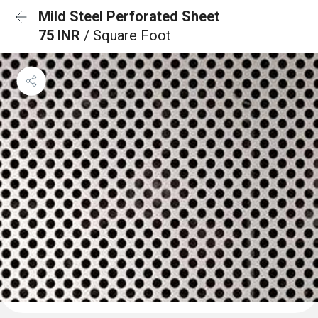
Mild Steel Perforated Sheet
75 INR
/ Square Foot