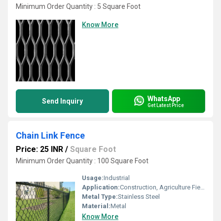
Minimum Order Quantity : 5 Square Foot
Know More
WhatsApp
Send Inquiry
Get Latest Price
Chain Link Fence
Price: 25 INR
/
Square Foot
Minimum Order Quantity : 100 Square Foot
Usage:
Industrial
Application:
Construction, Agriculture Field
Metal Type:
Stainless Steel
Material:
Metal
Know More