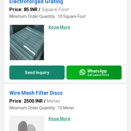
Electroforged Grating
Price: 85 INR
/
Square Foot
Minimum Order Quantity : 10 Square Foot
Know More
WhatsApp
Send Inquiry
Get Latest Price
Wire Mesh Filter Discs
Price: 2500 INR
/
Meter
Minimum Order Quantity : 10 Meter
Know More