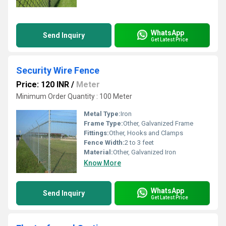
WhatsApp
Send Inquiry
Get Latest Price
Security Wire Fence
Price: 120 INR
/
Meter
Minimum Order Quantity : 100 Meter
Metal Type:
Iron
Frame Type:
Other, Galvanized Frame
Fittings:
Other, Hooks and Clamps
Fence Width:
2 to 3 feet
Material:
Other, Galvanized Iron
Know More
WhatsApp
Send Inquiry
Get Latest Price