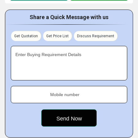
Share a Quick Message with us
Get Quotation
Get Price List
Discuss Requirement
Enter Buying Requirement Details
Mobile number