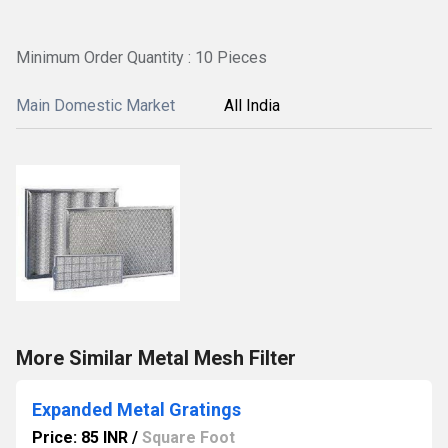
Minimum Order Quantity : 10 Pieces
Main Domestic Market
All India
More Similar Metal Mesh Filter
Expanded Metal Gratings
Price: 85 INR
/
Square Foot