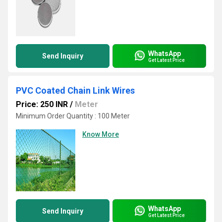
WhatsApp
Send Inquiry
Get Latest Price
PVC Coated Chain Link Wires
Price: 250 INR
/
Meter
Minimum Order Quantity : 100 Meter
Know More
WhatsApp
Send Inquiry
Get Latest Price