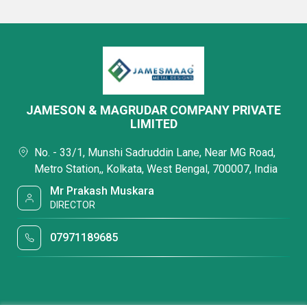
JAMESON & MAGRUDAR COMPANY PRIVATE
LIMITED
No. - 33/1, Munshi Sadruddin Lane, Near MG Road,
Metro Station,, Kolkata, West Bengal, 700007, India
Mr Prakash Muskara
DIRECTOR
07971189685