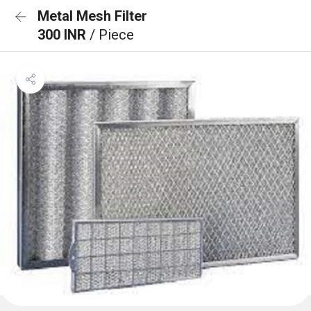
Metal Mesh Filter
300 INR
/ Piece