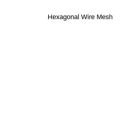
Hexagonal Wire Mesh