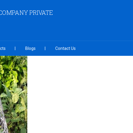
COMPANY PRIVATE
cts
Blogs
Contact Us