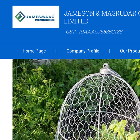
JAMESON & MAGRUDAR 
LIMITED
GST : 19AAACJ6585G1Z8
Home Page
Company Profile
Our Produ