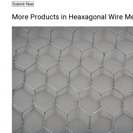
More Products in Heaxagonal Wire M