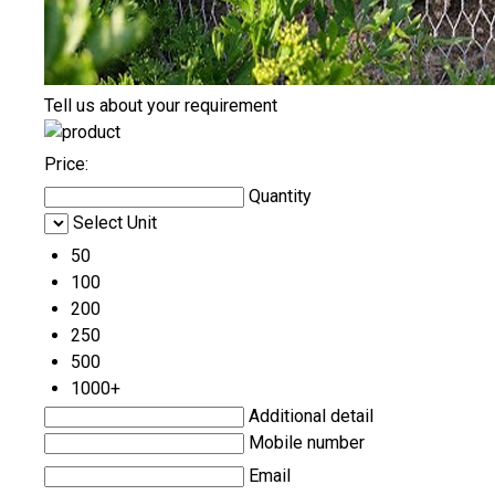
Tell us about your requirement
Price:
Quantity
Select Unit
50
100
200
250
500
1000+
Additional detail
Mobile number
Email