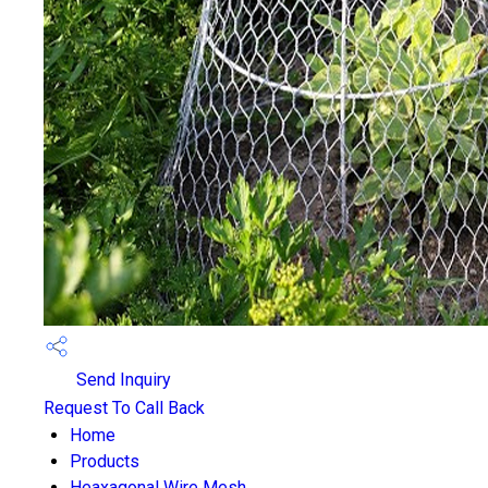
Send Inquiry
Request To Call Back
Home
Products
Heaxagonal Wire Mesh