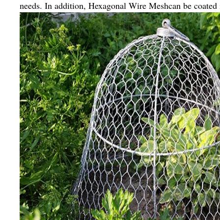
needs. In addition, Hexagonal Wire Meshcan be coated i