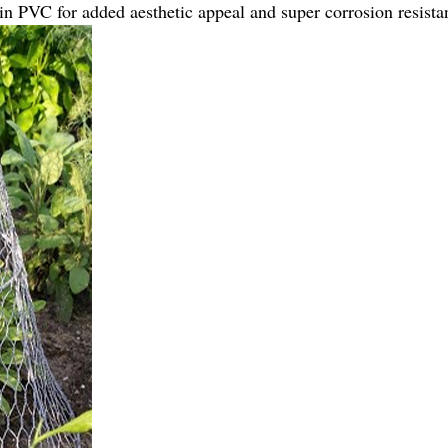
n PVC for added aesthetic appeal and super corrosion resista