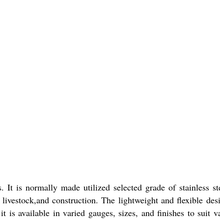
t is normally made utilized selected grade of stainless st
, livestock,and construction. The lightweight and flexible des
t is available in varied gauges, sizes, and finishes to suit v