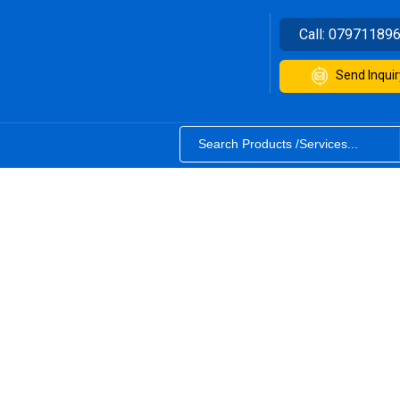
Call:
07971189
Send Inquir