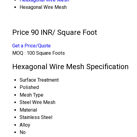
Hexagonal Wire Mesh
Price 90 INR
/ Square Foot
Get a Price/Quote
MOQ :
100 Square Foots
Hexagonal Wire Mesh Specification
Surface Treatment
Polished
Mesh Type
Steel Wire Mesh
Material
Stainless Steel
Alloy
No