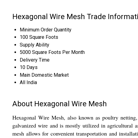
Hexagonal Wire Mesh Trade Informat
Minimum Order Quantity
100 Square Foots
Supply Ability
5000 Square Foots Per Month
Delivery Time
10 Days
Main Domestic Market
All India
About Hexagonal Wire Mesh
Hexagonal Wire Mesh, also known as poultry netting, i
galvanized wire and is mostly utilized in agricultural a
mesh allows for convenient transportation and installati