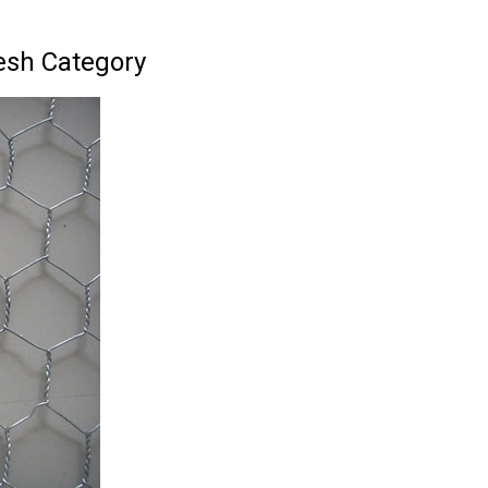
esh Category