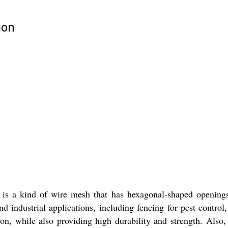
ion
s a kind of wire mesh that has hexagonal-shaped openings. I
nd industrial applications, including fencing for pest control
on, while also providing high durability and strength. Also, i