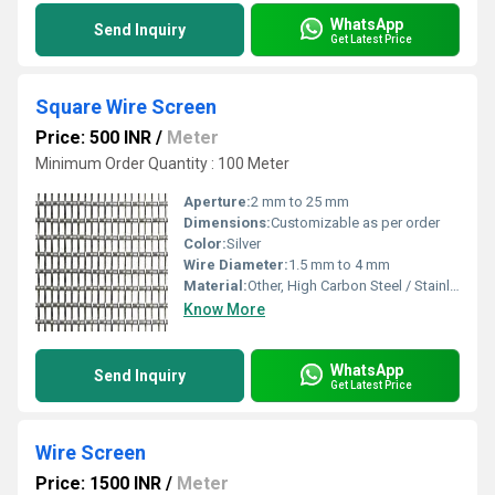
WhatsApp
Send Inquiry
Get Latest Price
Square Wire Screen
Price: 500 INR
/
Meter
Minimum Order Quantity : 100 Meter
Aperture:
2 mm to 25 mm
Dimensions:
Customizable as per order
Color:
Silver
Wire Diameter:
1.5 mm to 4 mm
Material:
Other, High Carbon Steel / Stainless Steel
Know More
WhatsApp
Send Inquiry
Get Latest Price
Wire Screen
Price: 1500 INR
/
Meter