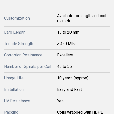
Available for length and coil
Customization
diameter
Barb Length
13 to 20 mm
Tensile Strength
> 450 MPa
Corrosion Resistance
Excellent
Number of Spirals per Coil
45 to 55
Usage Life
10 years (approx)
Installation
Easy and Fast
UV Resistance
Yes
Packing
Coils wrapped with HDPE