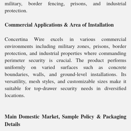
military, border fencing, prisons, and industrial
protection.
Commercial Applications & Area of Installation
Concertina Wire excels in various commercial
environments including military zones, prisons, border
protection, and industrial properties where commanding
perimeter security is crucial. The product performs
uniformly on varied surfaces such as concrete
boundaries, walls, and ground-level installations. Its
versatility, mesh styles, and customizable sizes make it
suitable for top-drawer security needs in diversified
locations.
Main Domestic Market, Sample Policy & Packaging
Details