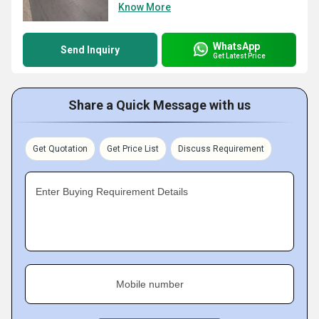
Know More
WhatsApp
Send Inquiry
Get Latest Price
Share a Quick Message with us
Get Quotation
Get Price List
Discuss Requirement
Enter Buying Requirement Details
Mobile number