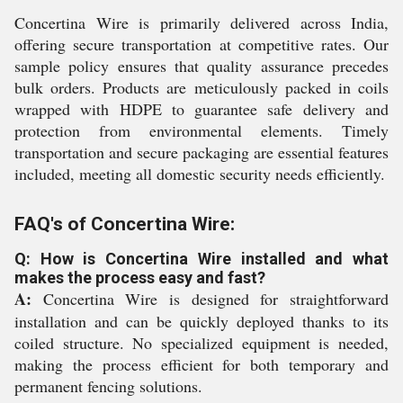
Concertina Wire is primarily delivered across India,
offering secure transportation at competitive rates. Our
sample policy ensures that quality assurance precedes
bulk orders. Products are meticulously packed in coils
wrapped with HDPE to guarantee safe delivery and
protection from environmental elements. Timely
transportation and secure packaging are essential features
included, meeting all domestic security needs efficiently.
FAQ's of Concertina Wire:
Q: How is Concertina Wire installed and what
makes the process easy and fast?
A:
Concertina Wire is designed for straightforward
installation and can be quickly deployed thanks to its
coiled structure. No specialized equipment is needed,
making the process efficient for both temporary and
permanent fencing solutions.