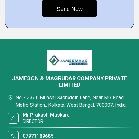
JAMESON & MAGRUDAR COMPANY PRIVATE
LIMITED
No. - 33/1, Munshi Sadruddin Lane, Near MG Road,
Metro Station,, Kolkata, West Bengal, 700007, India
Mr Prakash Muskara
DIRECTOR
07971189685