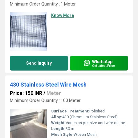
Minimum Order Quantity : 1 Meter
Know More
WhatsApp
Send Inquiry
Get Latest Price
430 Stainless Steel Wire Mesh
Price: 150 INR
/
Meter
Minimum Order Quantity : 100 Meter
Surface Treatment:
Polished
Alloy:
430 (Chromium Stainless Steel)
Weight:
Varies as per size and wire diameter
Length:
30 m
Mesh Style:
Woven Mesh