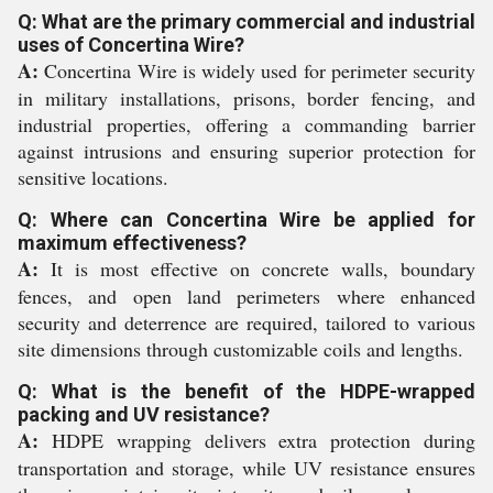
Q: What are the primary commercial and industrial
uses of Concertina Wire?
A:
Concertina Wire is widely used for perimeter security
in military installations, prisons, border fencing, and
industrial properties, offering a commanding barrier
against intrusions and ensuring superior protection for
sensitive locations.
Q: Where can Concertina Wire be applied for
maximum effectiveness?
A:
It is most effective on concrete walls, boundary
fences, and open land perimeters where enhanced
security and deterrence are required, tailored to various
site dimensions through customizable coils and lengths.
Q: What is the benefit of the HDPE-wrapped
packing and UV resistance?
A:
HDPE wrapping delivers extra protection during
transportation and storage, while UV resistance ensures