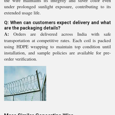
the wire maintains its integrity and silver color even
under prolonged sunlight exposure, contributing to its
extended usage life.
Q: When can customers expect delivery and what
are the packaging details?
A:
Orders are delivered across India with safe
transportation at competitive rates. Each coil is packed
using HDPE wrapping to maintain top condition until
installation, and sample policies are available for pre-
order verification.