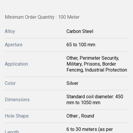
Minimum Order Quantity : 100 Meter
Alloy
Carbon Steel
Aperture
65 to 100 mm
Other, Perimeter Security,
Application
Military, Prisons, Border
Fencing, Industrial Protection
Color
Silver
Standard coil diameter: 450
Dimensions
mm to 1050 mm
Hole Shape
Other , Round
6 to 30 meters (as per
Length