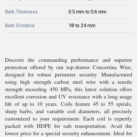
Barb Thickness
0.5 mm to 0.6 mm
Barb Distance
18 to 24 mm
Discover the commanding performance and superior
protection offered by our top-drawer Concertina Wire,
designed for robust perimeter security. Manufactured
using high strength carbon steel wire with a tensile
strength exceeding 450 MPa, this latest solution offers
excellent corrosion and UV resistance with a long usage
life of up to 10 years. Coils feature 45 to 55 spirals,
sharp barbs, and variable coil diameters, all precisely
customized to your requirement. Each coil is expertly
packed with HDPE for safe transportation. Avail the
lowest price for a special security enhancement. Ideal for