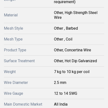
requirement)
Other, High Strength Steel
Material
Wire
Mesh Style
Other , Barbed
Mesh Type
Other , Coil
Product Type
Other, Concertina Wire
Surface Treatment
Other, Hot Dip Galvanized
Weight
7 kg to 10 kg per coil
Wire Diameter
2.5 mm
Wire Gauge
12 to 14 SWG
Main Domestic Market
All India