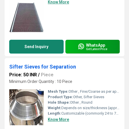
Know More
WhatsApp
Send Inquiry
Get Latest Price
Sifter Sieves for Separation
Price: 50 INR
/
Piece
Minimum Order Quantity : 10 Piece
Mesh Type:
Other , Fine/Coarse as per application
Product Type:
Other, Sifter Sieves
Hole Shape:
Other , Round
Weight:
Depends on size/thickness (approx. 300 gm to 2 kg)
Length:
Customizable (commonly 24 to 72 inches)
Know More