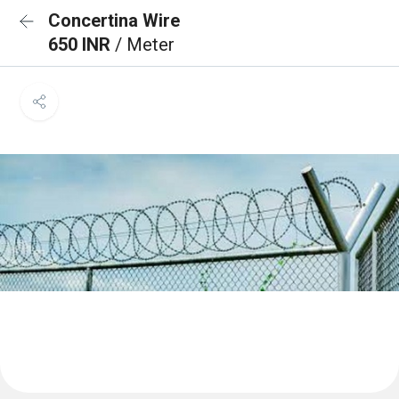
Concertina Wire
650 INR
/ Meter