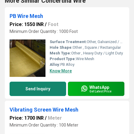
More Similar Concertina Wire
PB Wire Mesh
Price: 1550 INR
/
Foot
Minimum Order Quantity : 1000 Foot
Surface Treatment:
Other, Galvanized / PVC coated / Uncoated
Hole Shape:
Other , Square / Rectangular
Mesh Type:
Other , Heavy Duty / Light Duty
Product Type:
Wire Mesh
Alloy:
PB Alloy
Know More
WhatsApp
Send Inquiry
Get Latest Price
Vibrating Screen Wire Mesh
Price: 1700 INR
/
Meter
Minimum Order Quantity : 100 Meter