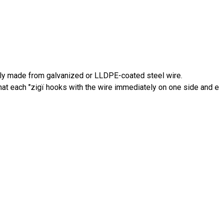
lly made from galvanized or LLDPE-coated steel wire.
 that each "zigï hooks with the wire immediately on one side and 