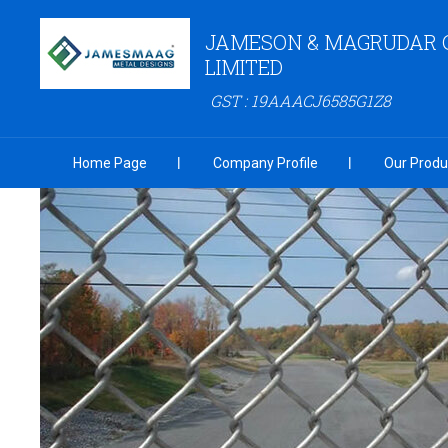
JAMESON & MAGRUDAR 
LIMITED
GST : 19AAACJ6585G1Z8
Home Page
Company Profile
Our Produ