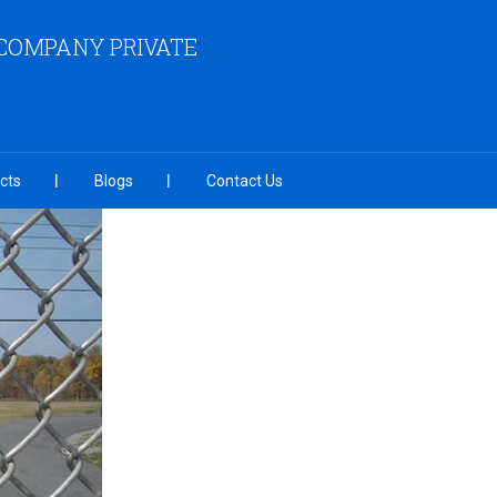
COMPANY PRIVATE
cts
Blogs
Contact Us