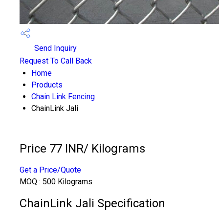
Send Inquiry
Request To Call Back
Home
Products
Chain Link Fencing
ChainLink Jali
Price 77 INR
/ Kilograms
Get a Price/Quote
MOQ :
500 Kilograms
ChainLink Jali Specification