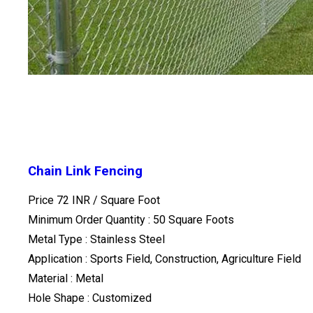
Chain Link Fencing
Price 72 INR /
Square Foot
Minimum Order Quantity : 50 Square Foots
Metal Type : Stainless Steel
Application : Sports Field, Construction, Agriculture Field
Material : Metal
Hole Shape : Customized