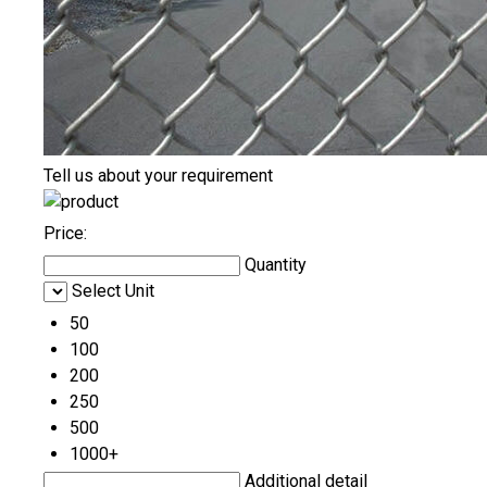
Tell us about your requirement
Price:
Quantity
Select Unit
50
100
200
250
500
1000+
Additional detail