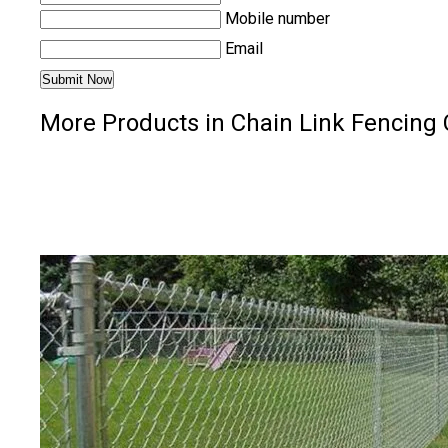
Mobile number
Email
More Products in Chain Link Fencing