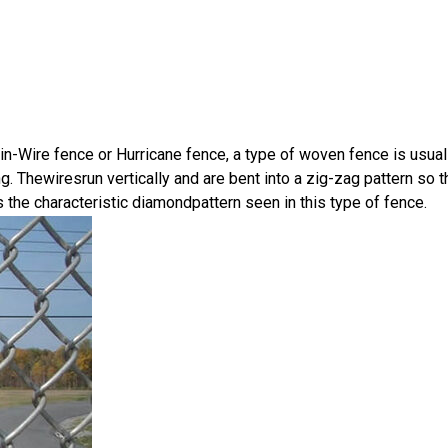
-Wire fence or Hurricane fence, a type of woven fence is usua
g. Thewiresrun vertically and are bent into a zig-zag pattern so
s the characteristic diamondpattern seen in this type of fence.