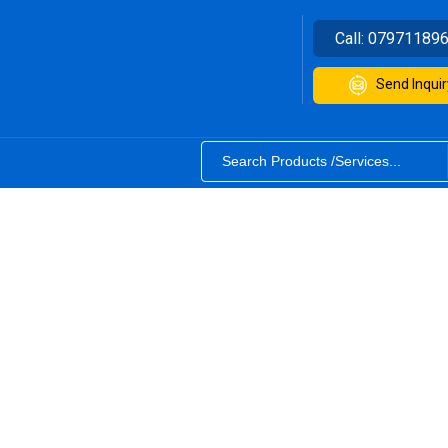
Call:
07971189
Send Inquir