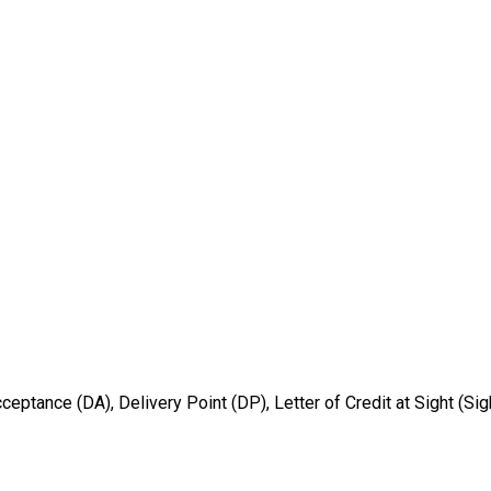
ptance (DA), Delivery Point (DP), Letter of Credit at Sight (Sig