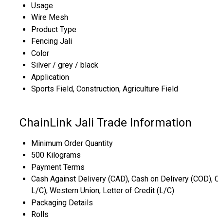
Usage
Wire Mesh
Product Type
Fencing Jali
Color
Silver / grey / black
Application
Sports Field, Construction, Agriculture Field
ChainLink Jali Trade Information
Minimum Order Quantity
500 Kilograms
Payment Terms
Cash Against Delivery (CAD), Cash on Delivery (COD), C
L/C), Western Union, Letter of Credit (L/C)
Packaging Details
Rolls