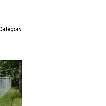
 Category