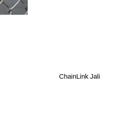
ChainLink Jali