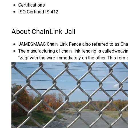
Certifications
ISO Certified IS 412
About ChainLink Jali
JAMESMAAG Chain-Link Fence also referred to as Chain
The manufacturing of chain-link fencing is calledweavin
"zagï with the wire immediately on the other. This form