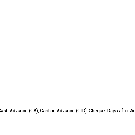
ash Advance (CA), Cash in Advance (CID), Cheque, Days after Acce